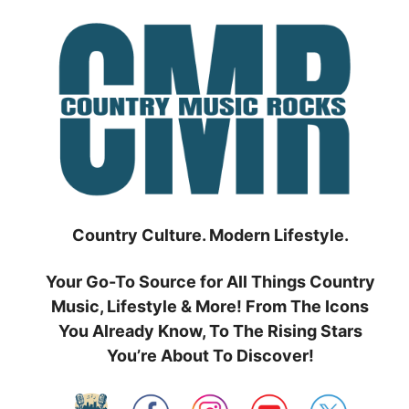
Skip
to
content
Country Culture. Modern Lifestyle.
Your Go-To Source for All Things Country
Music, Lifestyle & More! From The Icons
You Already Know, To The Rising Stars
You’re About To Discover!