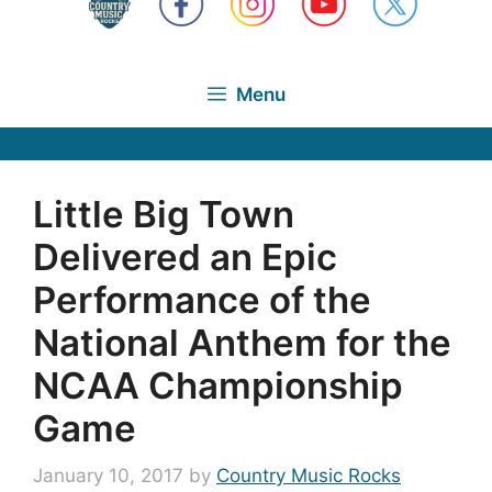
Menu
Little Big Town
Delivered an Epic
Performance of the
National Anthem for the
NCAA Championship
Game
January 10, 2017
by
Country Music Rocks