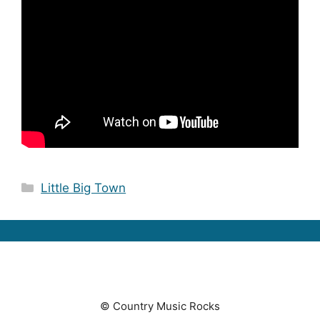
Categories
Little Big Town
© Country Music Rocks