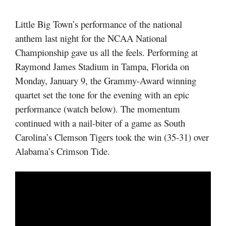
Little Big Town’s performance of the national
anthem last night for the NCAA National
Championship gave us all the feels. Performing at
Raymond James Stadium in Tampa, Florida on
Monday, January 9, the Grammy-Award winning
quartet set the tone for the evening with an epic
performance (watch below). The momentum
continued with a nail-biter of a game as South
Carolina’s Clemson Tigers took the win (35-31) over
Alabama’s Crimson Tide.