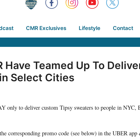
dcast
CMR Exclusives
Lifestyle
Contact
R Have Teamed Up To Deliver
n Select Cities
 only to deliver custom Tipsy sweaters to people in NYC, B
the corresponding promo code (see below) in the UBER app & 