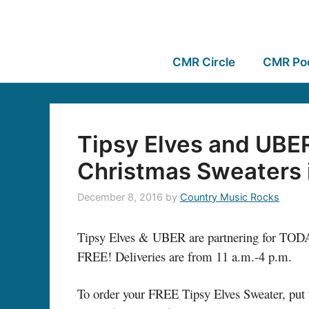
CMR Circle
CMR Po
Tipsy Elves and UBE
Christmas Sweaters i
December 8, 2016
by
Country Music Rocks
Tipsy Elves & UBER are partnering for TODAY
FREE! Deliveries are from 11 a.m.-4 p.m.
To order your FREE Tipsy Elves Sweater, put 