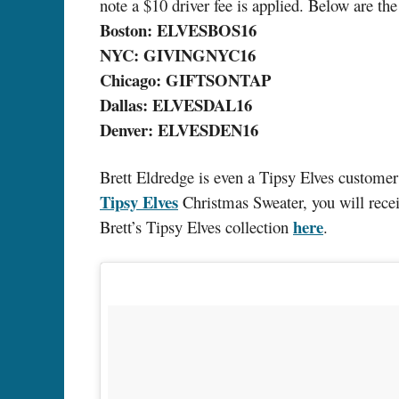
note a $10 driver fee is applied. Below are the
Boston: ELVESBOS16
NYC: GIVINGNYC16
Chicago: GIFTSONTAP
Dallas: ELVESDAL16
Denver: ELVESDEN16
Brett Eldredge is even a Tipsy Elves customer
Tipsy Elves
Christmas Sweater, you will rec
here
Brett’s Tipsy Elves collection
.