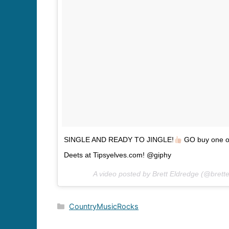
SINGLE AND READY TO JINGLE!
GO buy one o
Deets at Tipsyelves.com! @giphy
A video posted by Brett Eldredge (@brett
Categories
CountryMusicRocks