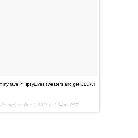
f my fave @TipsyElves sweaters and get GLOW!
eldredge) on
Dec 1, 2016 at 1:34pm PST