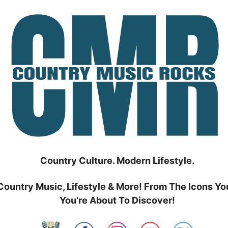
Country Culture. Modern Lifestyle.
Country Music, Lifestyle & More! From The Icons Yo
You’re About To Discover!