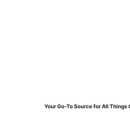
Skip
to
content
Your Go-To Source for All Things 