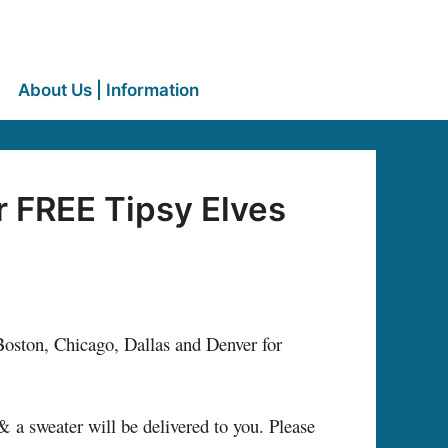
About Us | Information
 FREE Tipsy Elves
oston, Chicago, Dallas and Denver for
a sweater will be delivered to you. Please