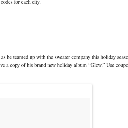
 codes for each city.
 as he teamed up with the sweater company this holiday seaso
eive a copy of his brand new holiday album “Glow.” Use cou