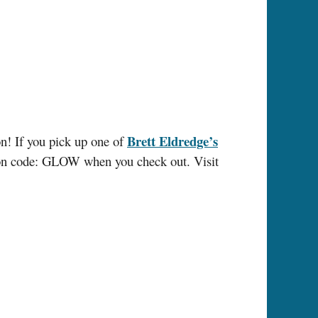
Brett Eldredge’s
n! If you pick up one of
pon code: GLOW when you check out. Visit