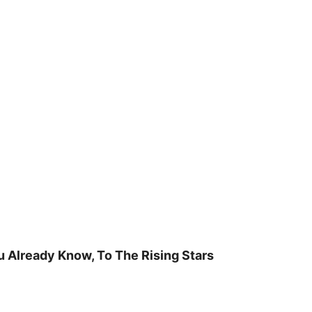
u Already Know, To The Rising Stars