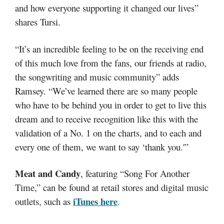
and how everyone supporting it changed our lives”
shares Tursi.
“It’s an incredible feeling to be on the receiving end
of this much love from the fans, our friends at radio,
the songwriting and music community” adds
Ramsey. “We’ve learned there are so many people
who have to be behind you in order to get to live this
dream and to receive recognition like this with the
validation of a No. 1 on the charts, and to each and
every one of them, we want to say ‘thank you.'”
Meat and Candy
, featuring “Song For Another
Time,” can be found at retail stores and digital music
iTunes here
outlets, such as
.