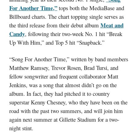
For Another Time,”
tops both the MediaBase and
Billboard charts. The chart topping single serves as
Meat and
the third release from their debut album
Candy
, following their two-week No. 1 hit “Break
Up With Him,” and Top 5 hit “Snapback.”
“Song For Another Time,” written by band members
Matthew Ramsey, Trevor Rosen, Brad Tursi, and
fellow songwriter and frequent collaborator Matt
Jenkins, was a song that almost didn’t go on the
album. In fact, they had pitched it to country
superstar Kenny Chesney, who they have been on the
road with the past two summers, and will join him
again next summer at Gillette Stadium for a two-
night stint.