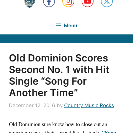
Menu
Old Dominion Scores
Second No. 1 with Hit
Single “Song For
Another Time”
December 12, 2016
by
Country Music Rocks
Old Dominion sure know how to close out an
“Song
amazing year as their second No. 1 single,