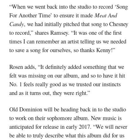
“When we went back into the studio to record ‘Song
For Another Time’ to ensure it made
Meat And
Candy
, we had initially pitched that song to Chesney
to record,” shares Ramsey. “It was one of the first
times I can remember an artist telling us we needed
to save a song for ourselves, so thanks Kenny!”
Rosen adds, “It definitely added something that we
felt was missing on our album, and so to have it hit
No. 1 feels really good as we trusted our instincts
and as it turns out, they were right.”
Old Dominion will be heading back in to the studio
to work on their sophomore album. New music is
anticipated for release in early 2017.
“We will never
be able to truly describe what this album did for us