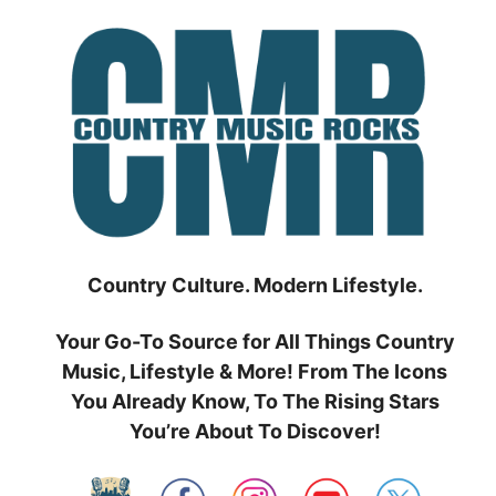
Skip
to
content
Country Culture. Modern Lifestyle.
Your Go-To Source for All Things Country
Music, Lifestyle & More! From The Icons
You Already Know, To The Rising Stars
You’re About To Discover!