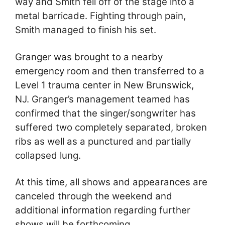
way and Smith fell off of the stage into a
metal barricade. Fighting through pain,
Smith managed to finish his set.
Granger was brought to a nearby
emergency room and then transferred to a
Level 1 trauma center in New Brunswick,
NJ. Granger’s management teamed has
confirmed that the singer/songwriter has
suffered two completely separated, broken
ribs as well as a punctured and partially
collapsed lung.
At this time, all shows and appearances are
canceled through the weekend and
additional information regarding further
shows will be forthcoming.