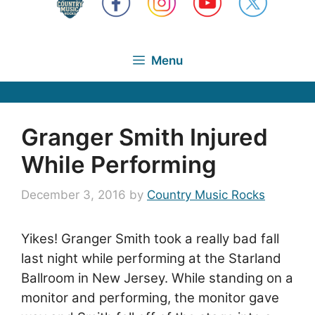
Menu
Granger Smith Injured
While Performing
December 3, 2016
by
Country Music Rocks
Yikes! Granger Smith took a really bad fall
last night while performing at the Starland
Ballroom in New Jersey. While standing on a
monitor and performing, the monitor gave