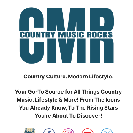
Skip
to
content
Country Culture. Modern Lifestyle.
Your Go-To Source for All Things Country
Music, Lifestyle & More! From The Icons
You Already Know, To The Rising Stars
You’re About To Discover!