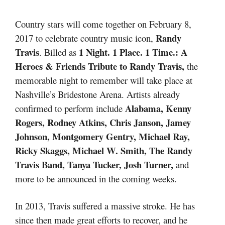
Country stars will come together on February 8,
Randy
2017 to celebrate country music icon,
Travis
1 Night. 1 Place. 1 Time.:
A
. Billed as
Heroes & Friends Tribute to Randy Travis,
the
memorable night to remember will take place at
Nashville’s Bridestone Arena. Artists already
Alabama, Kenny
confirmed to perform include
Rogers, Rodney Atkins, Chris Janson, Jamey
Johnson, Montgomery Gentry, Michael Ray,
Ricky Skaggs, Michael W. Smith, The Randy
Travis Band, Tanya Tucker, Josh Turner,
and
more to be announced in the coming weeks.
In 2013, Travis suffered a massive stroke. He has
since then made great efforts to recover, and he