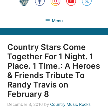
Menu
Country Stars Come
Together For 1 Night. 1
Place. 1 Time.: A Heroes
& Friends Tribute To
Randy Travis on
February 8
December 8, 2016
by
Country Music Rocks