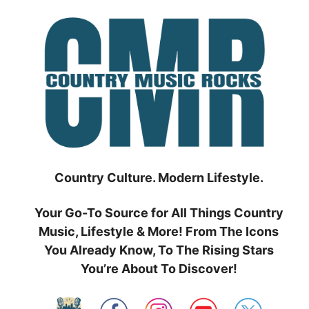
Skip
to
content
Country Culture. Modern Lifestyle.
Your Go-To Source for All Things Country
Music, Lifestyle & More! From The Icons
You Already Know, To The Rising Stars
You’re About To Discover!