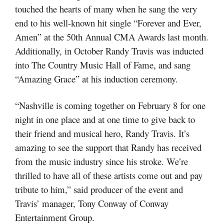
touched the hearts of many when he sang the very
end to his well-known hit single “Forever and Ever,
Amen” at the 50th Annual CMA Awards last month.
Additionally, in October Randy Travis was inducted
into The Country Music Hall of Fame, and sang
“Amazing Grace” at his induction ceremony.
“Nashville is coming together on February 8 for one
night in one place and at one time to give back to
their friend and musical hero, Randy Travis. It’s
amazing to see the support that Randy has received
from the music industry since his stroke. We’re
thrilled to have all of these artists come out and pay
tribute to him,” said producer of the event and
Travis’ manager, Tony Conway of Conway
Entertainment Group.