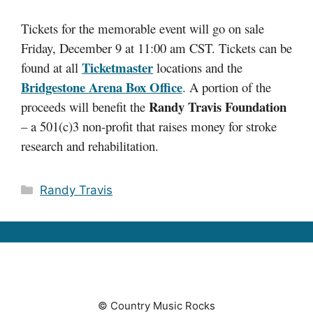
Tickets for the memorable event will go on sale
Friday, December 9 at 11:00 am CST. Tickets can be
Ticketmaster
found at all
locations and the
Bridgestone Arena Box Office
. A portion of the
Randy Travis Foundation
proceeds will benefit the
– a 501(c)3 non-profit that raises money for stroke
research and rehabilitation.
Categories
Randy Travis
© Country Music Rocks