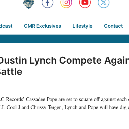
dcast
CMR Exclusives
Lifestyle
Contact
ustin Lynch Compete Again
attle
G Records’
Cassadee Pope are set to square off against each
 Cool J and Chrissy Teigen, Lynch and Pope will have dig de