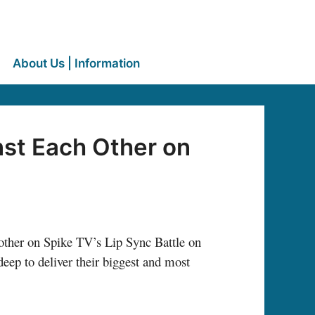
About Us | Information
st Each Other on
 other on Spike TV’s Lip Sync Battle on
ep to deliver their biggest and most