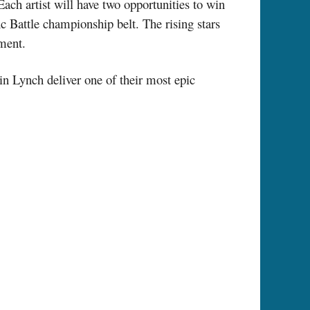
Each artist will have two opportunities to win
c Battle championship belt. The rising stars
ment.
n Lynch deliver one of their most epic