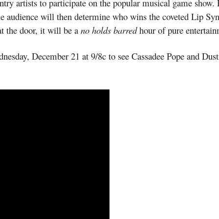
ntry artists to participate on the popular musical game show. 
The audience will then determine who wins the coveted Lip Syn
t the door, it will be a
no holds barred
hour of pure entertain
nesday, December 21 at 9/8c to see Cassadee Pope and Dusti