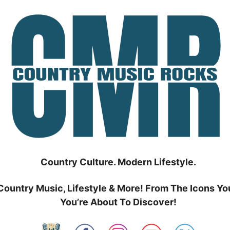
Country Culture. Modern Lifestyle.
Country Music, Lifestyle & More! From The Icons Yo
You’re About To Discover!