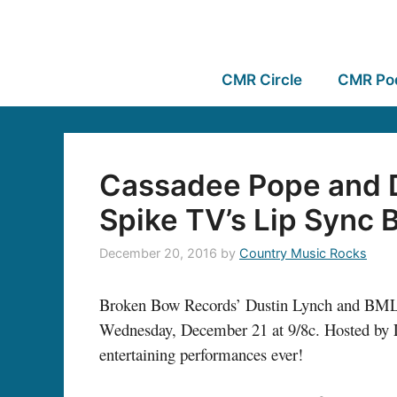
CMR Circle
CMR Po
Cassadee Pope and D
Spike TV’s Lip Sync B
December 20, 2016
by
Country Music Rocks
Broken Bow Records’ Dustin Lynch and
BML
Wednesday, December 21 at 9/8c. Hosted by LL
entertaining performances ever!