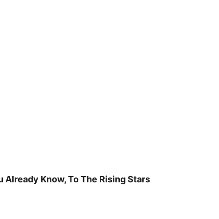
u Already Know, To The Rising Stars