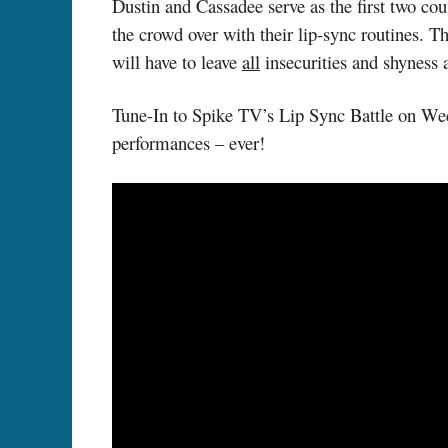
Dustin and Cassadee serve as the first two cou
the crowd over with their lip-sync routines. 
will have to leave
all
insecurities and shyness a
Tune-In to Spike TV’s Lip Sync Battle on Wed
performances – ever!