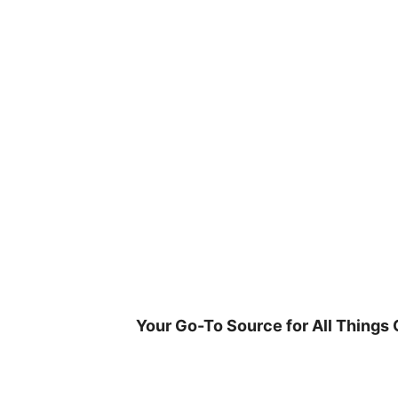
Skip
to
content
Your Go-To Source for All Things 