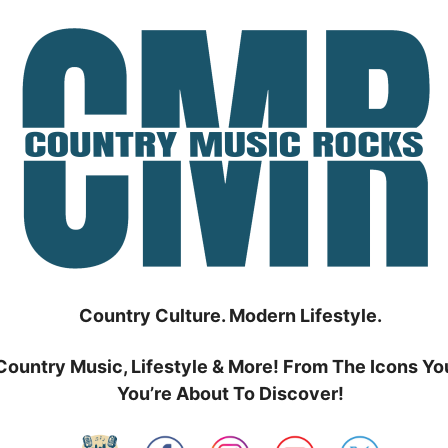
Country Culture. Modern Lifestyle.
Country Music, Lifestyle & More! From The Icons Yo
You’re About To Discover!