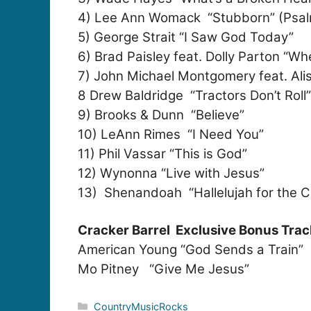
4) Lee Ann Womack “Stubborn” (Psal
5) George Strait “I Saw God Today”
6) Brad Paisley feat. Dolly Parton “Wh
7) John Michael Montgomery feat. Alis
8 Drew Baldridge “Tractors Don’t Roll
9) Brooks & Dunn “Believe”
10) LeAnn Rimes “I Need You”
11) Phil Vassar “This is God”
12) Wynonna “Live with Jesus”
13) Shenandoah “Hallelujah for the C
Cracker Barrel Exclusive Bonus Trac
American Young “God Sends a Train”
Mo Pitney “Give Me Jesus”
Categories
CountryMusicRocks