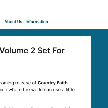
About Us | Information
 Volume 2 Set For
hcoming release of
Country Faith
ime where the world can use a little