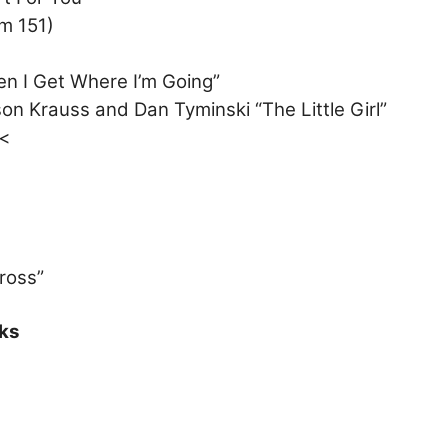
m 151)
en I Get Where I’m Going”
on Krauss and Dan Tyminski “The Little Girl”
”<
ross”
ks