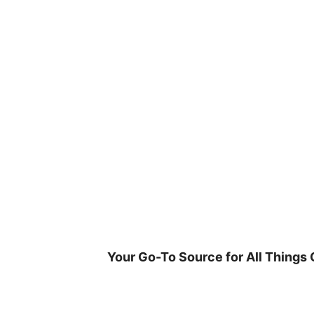
Skip
to
content
Your Go-To Source for All Things 