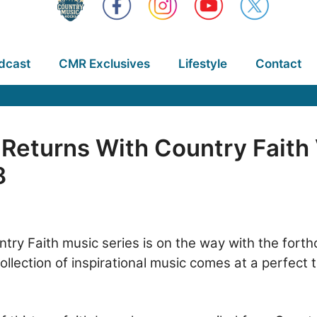
dcast
CMR Exclusives
Lifestyle
Contact
Returns With Country Faith
8
try Faith music series is on the way with the fort
ection of inspirational music comes at a perfect t