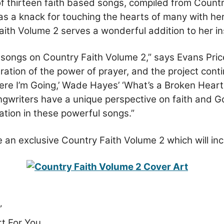
f thirteen faith based songs, compiled from Count
s a knack for touching the hearts of many with her 
aith Volume 2 serves a wonderful addition to her ins
of songs on Country Faith Volume 2,” says Evans Pr
ration of the power of prayer, and the project cont
ere I’m Going,’ Wade Hayes’ ‘What’s a Broken Heart f
riters have a unique perspective on faith and God’s
ration in these powerful songs.”
ure an exclusive Country Faith Volume 2 which will i
”
t For You