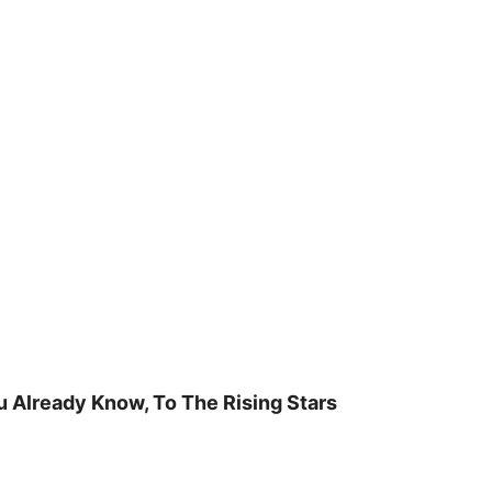
u Already Know, To The Rising Stars