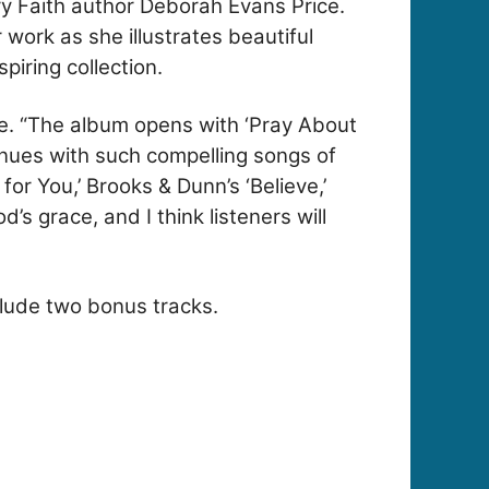
ry Faith author Deborah Evans Price.
work as she illustrates beautiful
piring collection.
ice. “The album opens with ‘Pray About
inues with such compelling songs of
or You,’ Brooks & Dunn’s ‘Believe,’
 grace, and I think listeners will
nclude two bonus tracks.