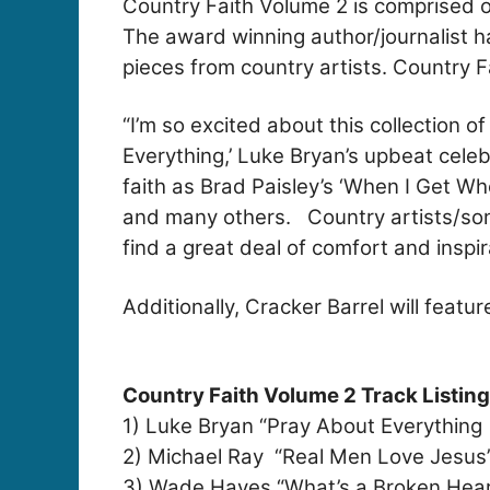
Country Faith Volume 2 is comprised o
The award winning author/journalist ha
pieces from country artists. Country F
“I’m so excited about this collection 
Everything,’ Luke Bryan’s upbeat celeb
faith as Brad Paisley’s ‘When I Get Wh
and many others. Country artists/songw
find a great deal of comfort and inspi
Additionally, Cracker Barrel will feat
Country Faith Volume 2 Track Listing
1) Luke Bryan “Pray About Everything
2) Michael Ray “Real Men Love Jesus
3) Wade Hayes “What’s a Broken Hear