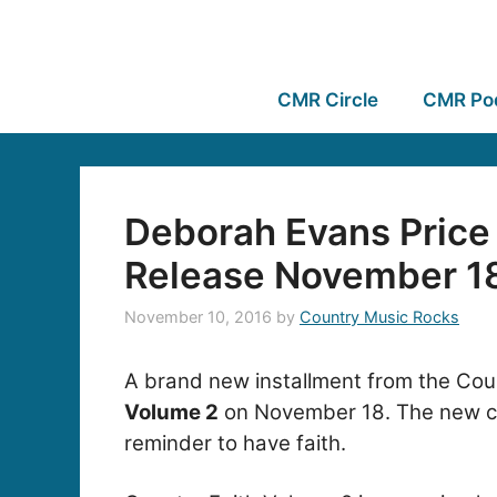
CMR Circle
CMR Po
Deborah Evans Price 
Release November 1
November 10, 2016
by
Country Music Rocks
A brand new installment from the Coun
Volume 2
on November 18. The new coll
reminder to have faith.