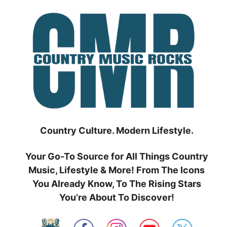
Skip
to
content
Country Culture. Modern Lifestyle.
Your Go-To Source for All Things Country
Music, Lifestyle & More! From The Icons
You Already Know, To The Rising Stars
You’re About To Discover!