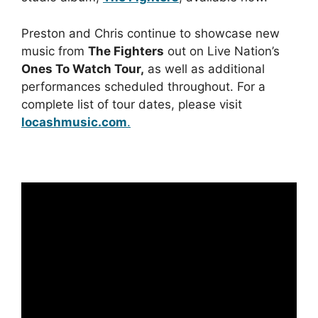
Preston and Chris continue to showcase new
music from
The Fighters
out on Live Nation’s
Ones To Watch Tour,
as well as additional
performances scheduled throughout. For a
complete list of tour dates, please visit
locashmusic.com
.