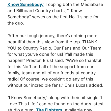
Know Somebody.”
Topping both the Mediabase
and Billboard Country charts, “I Know
Somebody” serves as the first No. 1 single for
the duo.
“After our tough journey, there’s nothing more
beautiful than this view from the top. THANK
YOU to Country Radio, Our Fans and Our Team
for what you’ve done for us! Y’all made this
happen!” Preston Brust said. “We’re so thankful
for this No.1 and all of the support from our
family, team and all of our friends at country
radio! Of course, we couldn’t do any of this
without our incredible fans.” Chris Lucas added.
“I Know Somebody,” along with their hit single “I
Love This Life,” can be found on the duo’s latest
studio album,
The Fighters
, available now.