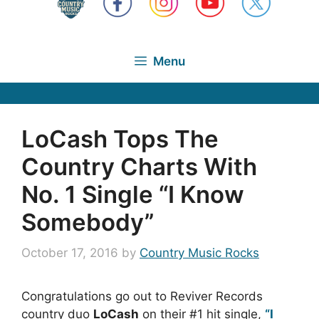
Menu
LoCash Tops The
Country Charts With
No. 1 Single “I Know
Somebody”
October 17, 2016
by
Country Music Rocks
Congratulations go out to Reviver Records
country duo
LoCash
on their #1 hit single,
“I