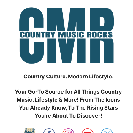
Skip
to
content
Country Culture. Modern Lifestyle.
Your Go-To Source for All Things Country
Music, Lifestyle & More! From The Icons
You Already Know, To The Rising Stars
You’re About To Discover!