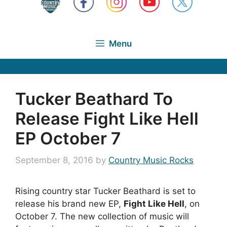
Menu
Tucker Beathard To
Release Fight Like Hell
EP October 7
September 8, 2016
by
Country Music Rocks
Rising country star Tucker Beathard is set to
release his brand new EP,
Fight Like Hell
, on
October 7. The new collection of music will