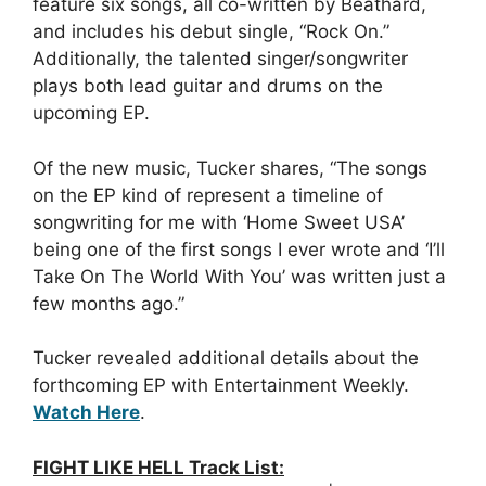
feature six songs, all co-written by Beathard,
and includes his debut single, “Rock On.”
Additionally, the talented singer/songwriter
plays both lead guitar and drums on the
upcoming EP.
Of the new music, Tucker shares, “The songs
on the EP kind of represent a timeline of
songwriting for me with ‘Home Sweet USA’
being one of the first songs I ever wrote and ‘I’ll
Take On The World With You’ was written just a
few months ago.”
Tucker revealed additional details about the
forthcoming EP with Entertainment Weekly.
Watch Here
.
FIGHT LIKE HELL Track List: