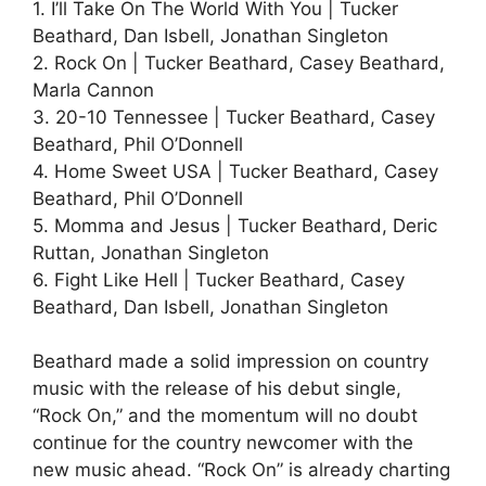
1. I’ll Take On The World With You | Tucker
Beathard, Dan Isbell, Jonathan Singleton
2. Rock On | Tucker Beathard, Casey Beathard,
Marla Cannon
3. 20-10 Tennessee | Tucker Beathard, Casey
Beathard, Phil O’Donnell
4. Home Sweet USA | Tucker Beathard, Casey
Beathard, Phil O’Donnell
5. Momma and Jesus | Tucker Beathard, Deric
Ruttan, Jonathan Singleton
6. Fight Like Hell | Tucker Beathard, Casey
Beathard, Dan Isbell, Jonathan Singleton
Beathard made a solid impression on country
music with the release of his debut single,
“Rock On,” and the momentum will no doubt
continue for the country newcomer with the
new music ahead. “Rock On” is already charting