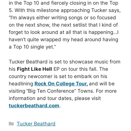
in the Top 10 and fiercely closing in on the Top
5. With this milestone approaching Tucker says,
“I’m always either writing songs or so focused
on the next show, the next setlist that I kind of
forget to look around at all that is happening…I
haven’t quite wrapped my head around having
a Top 10 single yet.”
Tucker Beathard is set to showcase music from
his
Fight Like Hell
EP on tour this fall. The
country newcomer is set to embark on his
headlining
Rock On College Tour
,
and will be
visiting
“Big Ten Conference” Towns. For more
information and tour dates, please visit
tuckerbeathard.com
.
Categories
Tucker Beathard