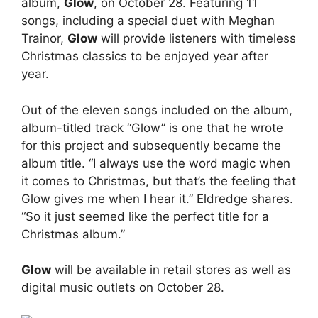
album,
Glow
, on October 28. Featuring 11
songs, including a special duet with Meghan
Trainor,
Glow
will provide listeners with timeless
Christmas classics to be enjoyed year after
year.
Out of the eleven songs included on the album,
album-titled track “Glow” is one that he wrote
for this project and subsequently became the
album title. “I always use the word magic when
it comes to Christmas, but that’s the feeling that
Glow gives me when I hear it.” Eldredge shares.
“So it just seemed like the perfect title for a
Christmas album.”
Glow
will be available in retail stores as well as
digital music outlets on October 28.