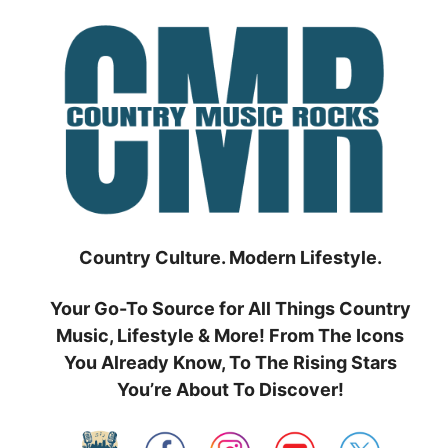
Skip
to
content
Country Culture. Modern Lifestyle.
Your Go-To Source for All Things Country
Music, Lifestyle & More! From The Icons
You Already Know, To The Rising Stars
You’re About To Discover!