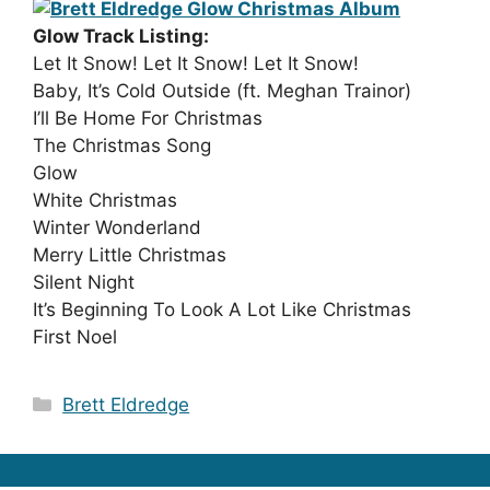
Glow Track Listing:
Let It Snow! Let It Snow! Let It Snow!
Baby, It’s Cold Outside (ft. Meghan Trainor)
I’ll Be Home For Christmas
The Christmas Song
Glow
White Christmas
Winter Wonderland
Merry Little Christmas
Silent Night
It’s Beginning To Look A Lot Like Christmas
First Noel
Categories
Brett Eldredge