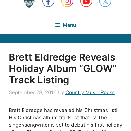
Menu
Brett Eldredge Reveals
Holiday Album “GLOW”
Track Listing
September 28, 2016
by
Country Music Rocks
Brett Eldredge has revealed his Christmas list!
His Christmas album track list that is! The
singer/songwriter is set to debut his first holiday