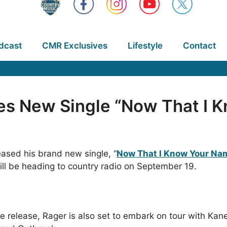
dcast
CMR Exclusives
Lifestyle
Contact
es New Single “Now That I 
ased his brand new single, “
Now That I Know Your Nam
ll be heading to country radio on September 19.
le release, Rager is also set to embark on tour with Ka