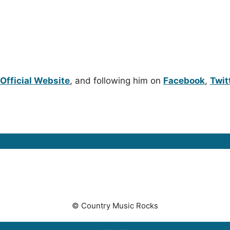
N
Official Website
, and following him on
Facebook
,
Twit
© Country Music Rocks