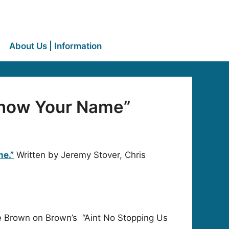
About Us | Information
Know Your Name”
e.”
Written by Jeremy Stover, Chris
ne Brown on Brown’s “Aint No Stopping Us