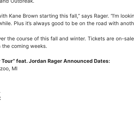
 and Outbreak.
with Kane Brown starting this fall,” says Rager. “I’m loo
while. Plus it’s always good to be on the road with anot
over the course of this fall and winter. Tickets are on-sa
n the coming weeks.
 Tour” feat. Jordan Rager Announced Dates:
zoo, MI
A
C