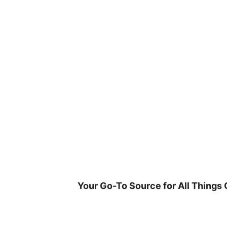
Skip
to
content
Your Go-To Source for All Things 