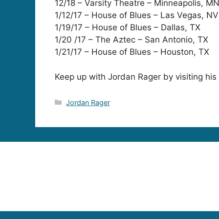
12/18 – Varsity Theatre – Minneapolis, M
1/12/17 – House of Blues – Las Vegas, NV
1/19/17 – House of Blues – Dallas, TX
1/20 /17 – The Aztec – San Antonio, TX
1/21/17 – House of Blues – Houston, TX
Keep up with Jordan Rager by visiting his
Categories
Jordan Rager