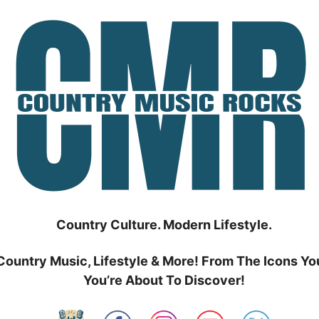
Country Culture. Modern Lifestyle.
Country Music, Lifestyle & More! From The Icons Yo
You’re About To Discover!