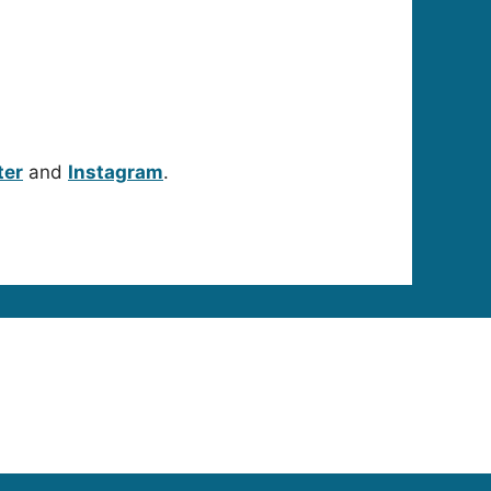
ter
and
Instagram
.