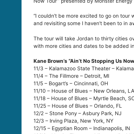
Now Tour’” presented by Monster Energy
“I couldn’t be more excited to go on tour 
and revisiting some I haven’t been to in a
The tour will take Jordan to thirty cities 
with more cities and dates to be added i
Kane Brown’s “Ain’t No Stopping Us Now
11/3 – Kalamazoo State Theater – Kalama
11/4 – The Fillmore – Detroit, MI
11/5 – Bogart’s – Cincinnati, OH
11/10 – House of Blues – New Orleans, L
11/18 – House of Blues – Myrtle Beach, S
11/25 – House of Blues – Orlando, FL
12/2 – Stone Pony – Asbury Park, NJ
12/3 – Irving Plaza, New York, NY
12/15 – Egyptian Room – Indianapolis, IN