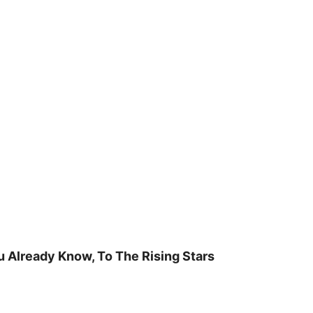
u Already Know, To The Rising Stars