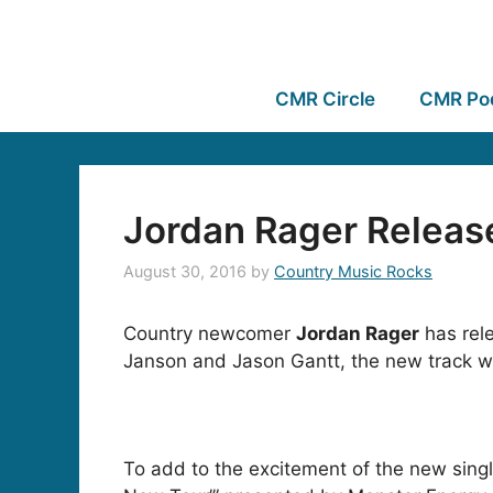
CMR Circle
CMR Po
Jordan Rager Releas
August 30, 2016
by
Country Music Rocks
Country newcomer
Jordan Rager
has rele
Janson and Jason Gantt, the new track wi
To add to the excitement of the new sing