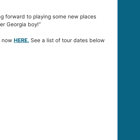
king forward to playing some new places
her Georgia boy!”
le now
HERE.
See a list of tour dates below