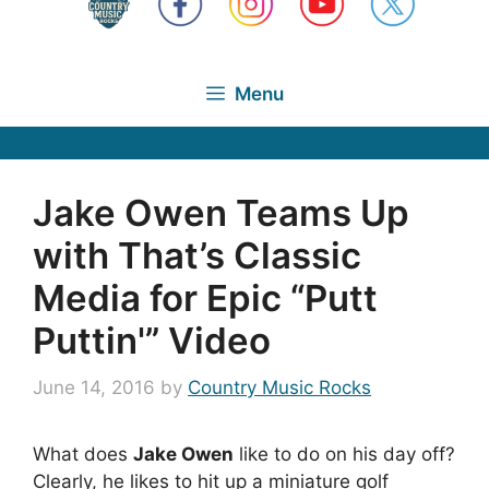
Menu
Jake Owen Teams Up
with That’s Classic
Media for Epic “Putt
Puttin'” Video
June 14, 2016
by
Country Music Rocks
What does
Jake Owen
like to do on his day off?
Clearly, he likes to hit up a miniature golf