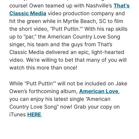
course! Owen teamed up with Nashville’s
That’s
Classic Media
video production company and
hit the green while in Myrtle Beach, SC to film
the short video, “Putt Puttin.'” With his rap skills
up to “par,” the American Country Love Song
singer, his team and the guys from That’s
Classic Media delivered an epic, light-hearted
video. We’re willing to bet that many of you will
watch this more than once!
While “Putt Puttin'” will not be included on Jake
Owen’s forthcoming album,
American Love
,
you can enjoy his latest single “American
Country Love Song” now! Grab your copy on
iTunes
HERE
.