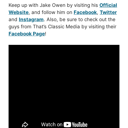
Keep up with Jake Owen by visiting his
Official
Website
, and follow him on
Facebook
,
Twitter
and
Instagram
. Also, be sure to check out the
guys from That’s Classic Media by visiting their
Facebook Page
!