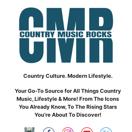
Skip
to
content
Country Culture. Modern Lifestyle.
Your Go-To Source for All Things Country
Music, Lifestyle & More! From The Icons
You Already Know, To The Rising Stars
You’re About To Discover!