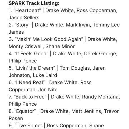
SPARK Track Listing:
1. “Heartbeat” | Drake White, Ross Copperman,
Jason Sellers
2. “Story” | Drake White, Mark Irwin, Tommy Lee
James
3. “Makin’ Me Look Good Again” | Drake White,
Monty Criswell, Shane Minor
4. “It Feels Good” | Drake White, Derek George,
Philip Pence
5. “Livin’ the Dream” | Tom Douglas, Jaren
Johnston, Luke Laird
6. “I Need Real” | Drake White, Ross
Copperman, Jon Nite
7. “Back to Free” | Drake White, Randy Montana,
Philip Pence
8. “Equator” | Drake White, Matt Jenkins, Trevor
Rosen
9. “Live Some” | Ross Copperman, Shane