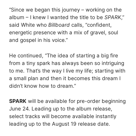
“Since we began this journey – working on the
album – I knew I wanted the title to be
SPARK
,”
said White who
Billboard
calls, “confident,
energetic presence with a mix of gravel, soul
and gospel in his voice.”
He continued, “The idea of starting a big fire
from a tiny spark has always been so intriguing
to me. That’s the way I live my life; starting with
a small plan and then it becomes this dream I
didn’t know how to dream.”
SPARK
will be available for pre-order beginning
June 24. Leading up to the album release,
select tracks will become available instantly
leading up to the August 19 release date.