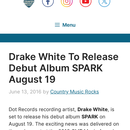
Menu
Drake White To Release
Debut Album SPARK
August 19
June 13, 2016
by
Country Music Rocks
Dot Records recording artist,
Drake White
, is
set to release his debut album
SPARK
on
August 19. The exciting news was delivered on