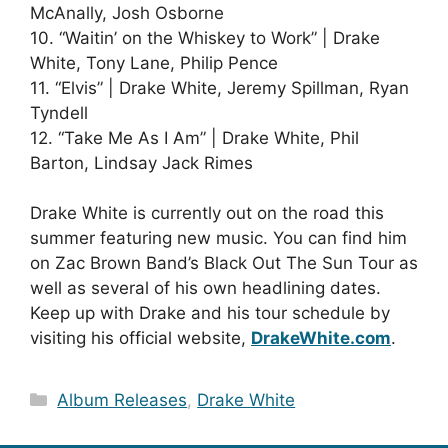
McAnally, Josh Osborne
10. “Waitin’ on the Whiskey to Work” | Drake
White, Tony Lane, Philip Pence
11. “Elvis” | Drake White, Jeremy Spillman, Ryan
Tyndell
12. “Take Me As I Am” | Drake White, Phil
Barton, Lindsay Jack Rimes
Drake White is currently out on the road this
summer featuring new music. You can find him
on Zac Brown Band’s Black Out The Sun Tour as
well as several of his own headlining dates.
Keep up with Drake and his tour schedule by
visiting his official website,
DrakeWhite.com
.
Categories
Album Releases
,
Drake White