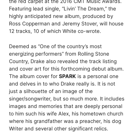
the red carpet at the 2016 CMT Music Awards.
Featuring lead single, “Livin’ The Dream,” the
highly anticipated new album, produced by
Ross Copperman and Jeremy Stover, will house
12 tracks, 10 of which White co-wrote.
Deemed as “One of the country’s most
energizing performers” from Rolling Stone
Country, Drake also revealed the track listing
and cover art for this forthcoming debut album.
The album cover for
SPARK
is a personal one
and delves in to who Drake really is. It is not
just a silhouette of an image of the
singer/songwriter, but so much more. It includes
images and memories that are deeply personal
to him such his wife Alex, his hometown church
where his grandfather was a preacher, his dog
Writer and several other significant relics.