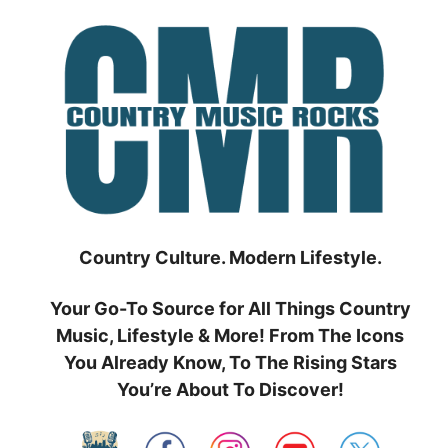
Skip
to
content
Country Culture. Modern Lifestyle.
Your Go-To Source for All Things Country
Music, Lifestyle & More! From The Icons
You Already Know, To The Rising Stars
You’re About To Discover!