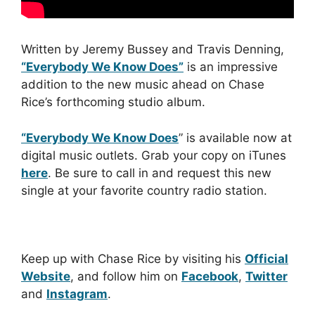
Written by Jeremy Bussey and Travis Denning,
“Everybody We Know Does”
is an impressive
addition to the new music ahead on Chase
Rice’s forthcoming studio album.
“Everybody We Know Does
” is available now at
digital music outlets. Grab your copy on iTunes
here
. Be sure to call in and request this new
single at your favorite country radio station.
Keep up with Chase Rice by visiting his
Official
Website
, and follow him on
Facebook
,
Twitter
and
Instagram
.