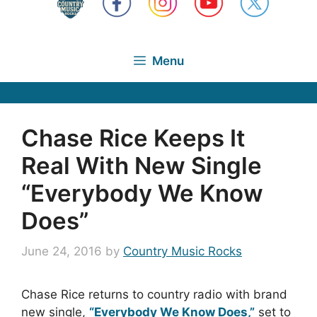
Menu
Chase Rice Keeps It
Real With New Single
“Everybody We Know
Does”
June 24, 2016
by
Country Music Rocks
Chase Rice returns to country radio with brand
new single,
“Everybody We Know Does,”
set to