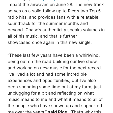
impact the airwaves on June 28. The new track
serves as a solid follow up to Rice’s two Top 5
radio hits, and provides fans with a relatable
soundtrack for the summer months and
beyond. Chase’s authenticity speaks volumes in
all of his music, and that is further
showcased once again in this new single.
“These last few years have been a whirlwind,
being out on the road building our live show
and working on new music for the next record.
I’ve lived a lot and had some incredible
experiences and opportunities, but I’ve also
been spending some time out at my farm, just
unplugging for a bit and reflecting on what
music means to me and what it means to all of
the people who have shown up and supported
me over the years,”
said Rice
. “That’s why this