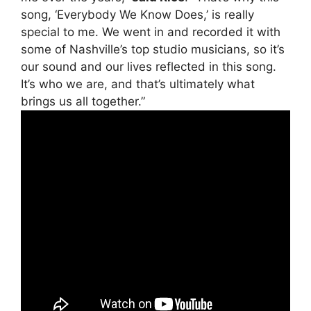
song, ‘Everybody We Know Does,’ is really
special to me. We went in and recorded it with
some of Nashville’s top studio musicians, so it’s
our sound and our lives reflected in this song.
It’s who we are, and that’s ultimately what
brings us all together.”