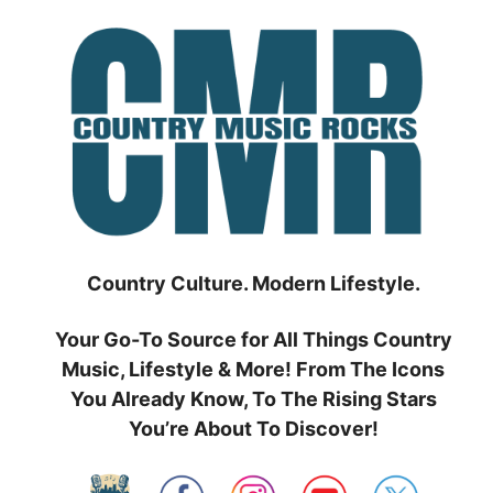
Skip
to
content
Country Culture. Modern Lifestyle.
Your Go-To Source for All Things Country
Music, Lifestyle & More! From The Icons
You Already Know, To The Rising Stars
You’re About To Discover!