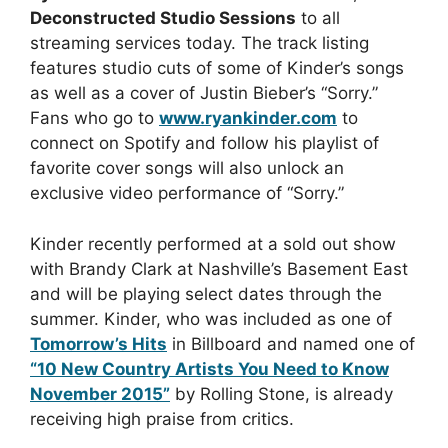
Deconstructed Studio Sessions
to all
streaming services today. The track listing
features studio cuts of some of Kinder’s songs
as well as a cover of Justin Bieber’s “Sorry.”
Fans who go to
www.ryankinder.com
to
connect on Spotify and follow his playlist of
favorite cover songs will also unlock an
exclusive video performance of “Sorry.”
Kinder recently performed at a sold out show
with Brandy Clark at Nashville’s Basement East
and will be playing select dates through the
summer. Kinder, who was included as one of
Tomorrow’s Hits
in Billboard and named one of
“10 New Country Artists You Need to Know
November 2015”
by Rolling Stone, is already
receiving high praise from critics.