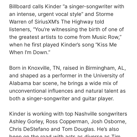
Billboard calls Kinder “a singer-songwriter with
an intense, urgent vocal style” and Storme
Warren of SiriusXM’s The Highway told
listeners, “You’re witnessing the birth of one of
the greatest artists to come from Music Row,”
when he first played Kinder’s song “Kiss Me
When I’m Down.”
Born in Knoxville, TN, raised in Birmingham, AL,
and shaped as a performer in the University of
Alabama bar scene, he brings a wide mix of
unconventional influences and natural talent as
both a singer-songwriter and guitar player.
Kinder is working with top Nashville songwriters
Ashley Gorley, Ross Copperman, Josh Osborne,
Chris DeStefano and Tom Douglas. He’s also
been on the road with acts as diverse as Tim