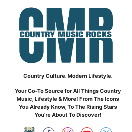
Skip
to
content
Country Culture. Modern Lifestyle.
Your Go-To Source for All Things Country
Music, Lifestyle & More! From The Icons
You Already Know, To The Rising Stars
You’re About To Discover!