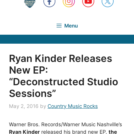
Menu
Ryan Kinder Releases
New EP:
“Deconstructed Studio
Sessions”
May 2, 2016
by
Country Music Rocks
Warner Bros. Records/Warner Music Nashville’s
Ryan Kinder
released his brand new EP,
the