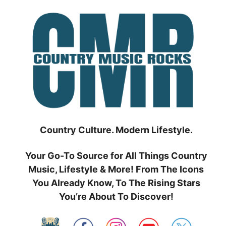
Skip
to
content
Country Culture. Modern Lifestyle.
Your Go-To Source for All Things Country
Music, Lifestyle & More! From The Icons
You Already Know, To The Rising Stars
You’re About To Discover!