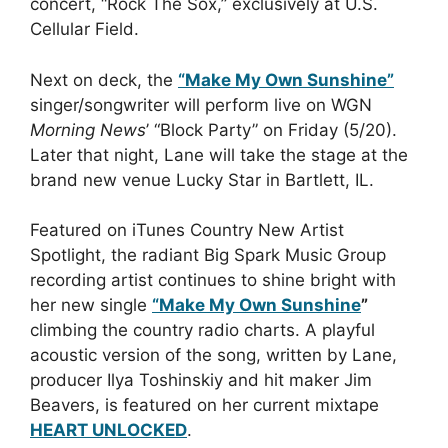
concert, “Rock The Sox,” exclusively at U.S.
Cellular Field.
Next on deck, the
“Make My Own Sunshine”
singer/songwriter will perform live on WGN
Morning News
’ “Block Party” on Friday (5/20).
Later that night, Lane will take the stage at the
brand new venue Lucky Star in Bartlett, IL.
Featured on iTunes Country New Artist
Spotlight, the radiant Big Spark Music Group
recording artist continues to shine bright with
her new single
“Make My Own Sunshine
”
climbing the country radio charts. A playful
acoustic version of the song, written by Lane,
producer Ilya Toshinskiy and hit maker Jim
Beavers, is featured on her current mixtape
HEART UNLOCKED
.