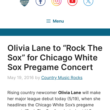
Menu
Olivia Lane to “Rock The
Sox” for Chicago White
Sox Pregame Concert
May 19, 2016
by
Country Music Rocks
Rising country newcomer
Olivia Lane
will make
her major league debut today (5/19), when she
headlines the Chicago White Sox’s pregame