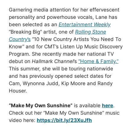
Garnering media attention for her effervescent
personality and powerhouse vocals, Lane has
been selected as an
Entertainment Weekly
“Breaking Big” artist, one of
Rolling Stone
Country
’s
“10 New Country Artists You Need To
Know” and for CMT’s Listen Up Music Discovery
Program. She recently made her national TV
debut on
Hallmark Channel
’s
“Home & Family.”
This summer, she will be touring nationwide
and has previously opened select dates for
Cam, Wynonna Judd, Kip Moore and Randy
Houser.
“Make My Own Sunshine”
is available
here
.
Check out her “Make My Own Sunshine” music
video here:
https://bit.ly/23XuJfh