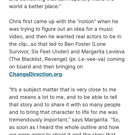
world a better place.”
Chris first came up with the “notion” when he
was trying to figure out an idea for a music
video, and then he wanted real actors to be in
the clip…so that led to Ben Foster (Lone
Survivor, Six Feet Under) and Margarita Levieva
(The Blacklist, Revenge) (pr. Le-vee-va) coming
on board and then bringing on
ChangeDirection.org
.
“It’s a subject matter that is very close to me
and means a lot to me, and to be able to tell
that story and to share it with so many people
and to bring that character to life for me was
tremendously important,” says Margarita. “So,
as soon as I heard the whole outline and how
we were going to shoot it and the story that