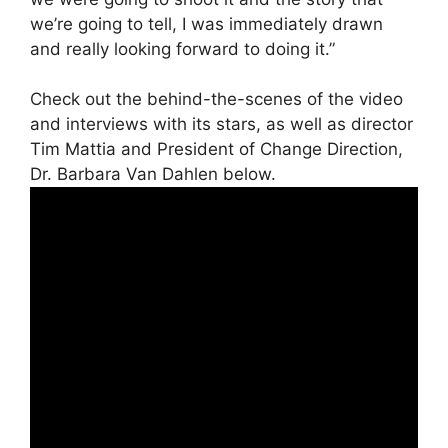
we’re going to tell, I was immediately drawn
and really looking forward to doing it.”
Check out the behind-the-scenes of the video
and interviews with its stars, as well as director
Tim Mattia and President of Change Direction,
Dr. Barbara Van Dahlen below.