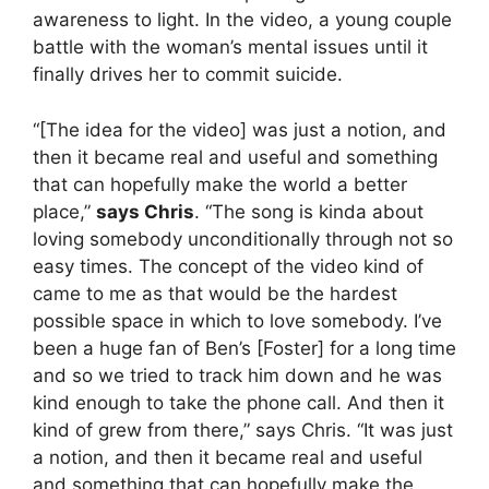
awareness to light. In the video, a young couple
battle with the woman’s mental issues until it
finally drives her to commit suicide.
“[The idea for the video] was just a notion, and
then it became real and useful and something
that can hopefully make the world a better
place,”
says Chris
. “The song is kinda about
loving somebody unconditionally through not so
easy times. The concept of the video kind of
came to me as that would be the hardest
possible space in which to love somebody. I’ve
been a huge fan of Ben’s [Foster] for a long time
and so we tried to track him down and he was
kind enough to take the phone call. And then it
kind of grew from there,” says Chris. “It was just
a notion, and then it became real and useful
and something that can hopefully make the