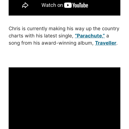
Chris is currently making his way up the country
charts with his latest single,
“Parachute,”
a
song from his award-winning album,
Traveller
.