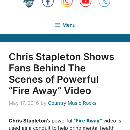
Menu
Chris Stapleton Shows
Fans Behind The
Scenes of Powerful
“Fire Away” Video
May 17, 2016
by
Country Music Rocks
Chris Stapleton
’s powerful
“Fire Away”
video is
used as a conduit to help bring mental health