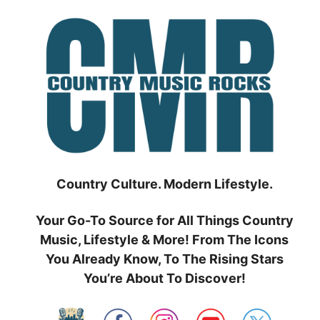
Skip
to
content
Country Culture. Modern Lifestyle.
Your Go-To Source for All Things Country
Music, Lifestyle & More! From The Icons
You Already Know, To The Rising Stars
You’re About To Discover!