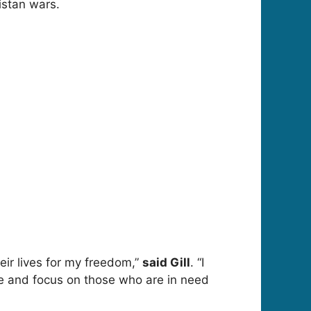
nistan wars.
eir lives for my freedom,”
said Gill
. “I
give and focus on those who are in need