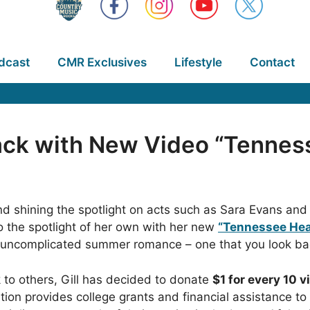
dcast
CMR Exclusives
Lifestyle
Contact
Back with New Video “Tennes
 and shining the spotlight on acts such as Sara Evans
o the spotlight of her own with her new
“Tennessee Hea
n uncomplicated summer romance – one that you look ba
k to others, Gill has decided to donate
$1 for every 10 
tion provides college grants and financial assistance to