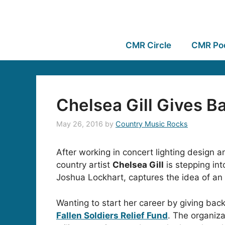
CMR Circle
CMR Po
Chelsea Gill Gives 
May 26, 2016
by
Country Music Rocks
After working in concert lighting design
country artist
Chelsea Gill
is stepping int
Joshua Lockhart, captures the idea of a
Wanting to start her career by giving bac
Fallen Soldiers Relief Fund
. The organiza