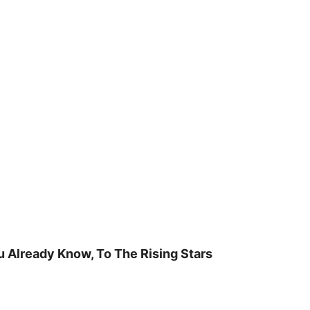
u Already Know, To The Rising Stars