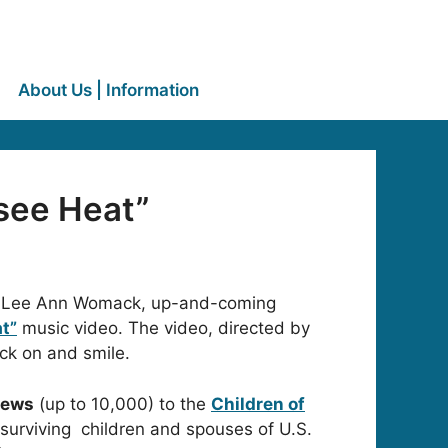
About Us | Information
see Heat”
 and Lee Ann Womack, up-and-coming
t”
music video. The video, directed by
ck on and smile.
views
(up to 10,000) to the
Children of
 surviving children and spouses of U.S.