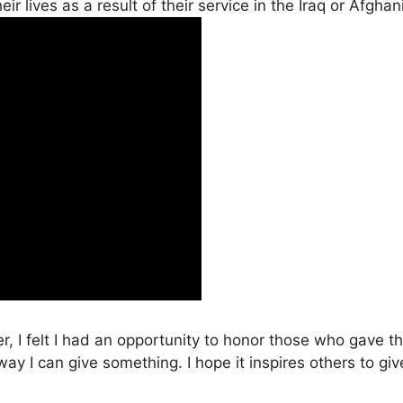
r lives as a result of their service in the Iraq or Afgha
, I felt I had an opportunity to honor those who gave th
 way I can give something. I hope it inspires others to 