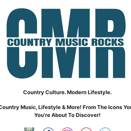
Country Culture. Modern Lifestyle.
Country Music, Lifestyle & More! From The Icons Yo
You’re About To Discover!