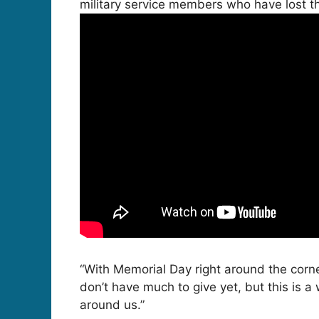
military service members who have lost thei
“With Memorial Day right around the corner
don’t have much to give yet, but this is a
around us.”