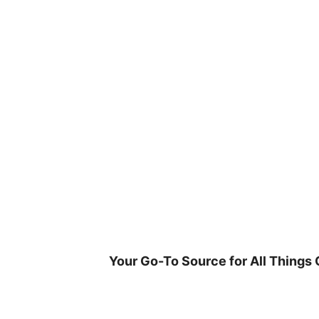
Skip
to
content
Your Go-To Source for All Things 