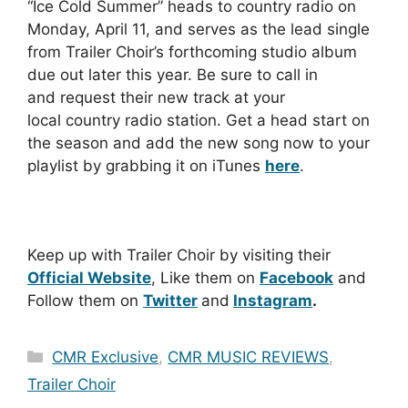
“Ice Cold Summer” heads to country radio on
Monday, April 11, and serves as the lead single
from Trailer Choir’s forthcoming studio album
due out later this year. Be sure to call in
and request their new track at your
local country radio station. Get a head start on
the season and add the new song now to your
playlist by grabbing it on iTunes
here
.
Keep up with Trailer Choir by visiting their
Official Website
, Like them on
Facebook
and
Follow them on
Twitter
and
Instagram
.
Categories
CMR Exclusive
,
CMR MUSIC REVIEWS
,
Trailer Choir