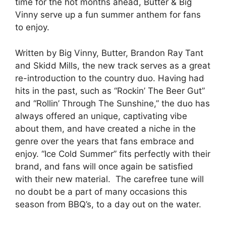
time for the hot months ahead, Butter & Big
Vinny serve up a fun summer anthem for fans
to enjoy.
Written by Big Vinny, Butter, Brandon Ray Tant
and Skidd Mills, the new track serves as a great
re-introduction to the country duo. Having had
hits in the past, such as “Rockin’ The Beer Gut”
and “Rollin’ Through The Sunshine,” the duo has
always offered an unique, captivating vibe
about them, and have created a niche in the
genre over the years that fans embrace and
enjoy. “Ice Cold Summer” fits perfectly with their
brand, and fans will once again be satisfied
with their new material. The carefree tune will
no doubt be a part of many occasions this
season from BBQ’s, to a day out on the water.