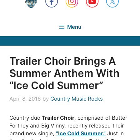
Menu
Trailer Choir Brings A
Summer Anthem With
“Ice Cold Summer”
April 8, 2016
by
Country Music Rocks
Country duo
Trailer Choir
, comprised of Butter
Fortney and Big Vinny, recently released their
brand new single,
“Ice Cold Summer.”
Just in