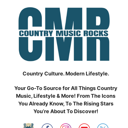
Skip
to
content
Country Culture. Modern Lifestyle.
Your Go-To Source for All Things Country
Music, Lifestyle & More! From The Icons
You Already Know, To The Rising Stars
You’re About To Discover!