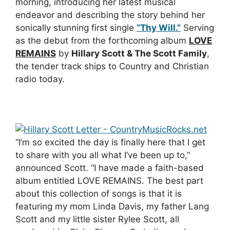
morning, introducing her latest musical
endeavor and describing the story behind her
sonically stunning first single
“Thy Will.”
Serving
as the debut from the forthcoming album
LOVE
REMAINS
by
Hillary Scott & The Scott Family
,
the tender track ships to Country and Christian
radio today.
“I’m so excited the day is finally here that I get
to share with you all what I’ve been up to,”
announced Scott. “I have made a faith-based
album entitled LOVE REMAINS. The best part
about this collection of songs is that it is
featuring my mom Linda Davis, my father Lang
Scott and my little sister Rylee Scott, all