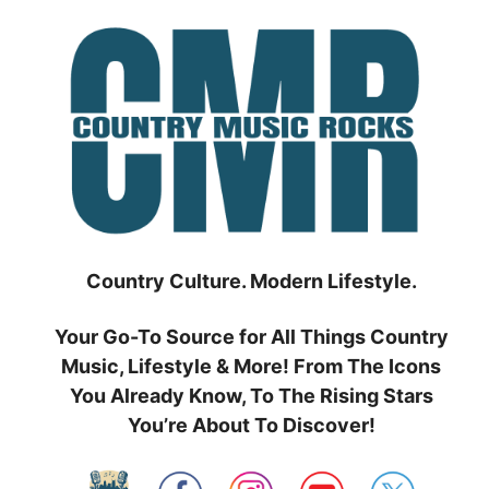
Skip
to
content
Country Culture. Modern Lifestyle.
Your Go-To Source for All Things Country
Music, Lifestyle & More! From The Icons
You Already Know, To The Rising Stars
You’re About To Discover!