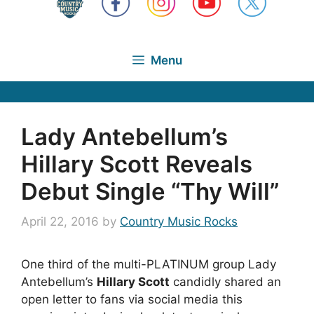
Menu
Lady Antebellum’s
Hillary Scott Reveals
Debut Single “Thy Will”
April 22, 2016
by
Country Music Rocks
One third of the multi-PLATINUM group Lady
Antebellum’s
Hillary Scott
candidly shared an
open letter to fans via social media this