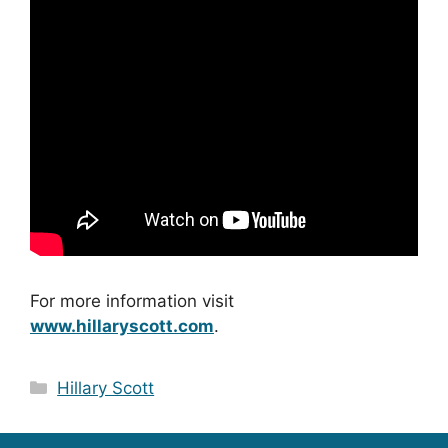
For more information visit
www.hillaryscott.com
.
Categories
Hillary Scott