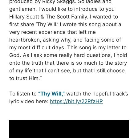
produced by Ricky Skaggs. So ladies and
gentlemen, I would like to introduce to you
Hillary Scott & The Scott Family. I wanted to
first share ‘Thy Will.’ I wrote this song about a
very recent experience that left me
heartbroken, asking why, and facing some of
my most difficult days. This song is my letter to
God. As I ask some really hard questions, I hold
onto the truth that there is so much to the story
of my life that I can’t see, but that I still choose
to trust Him.”
To listen to
“Thy Will,”
watch the hopeful track’s
lyric video here:
https://bit.ly/22RfzHP