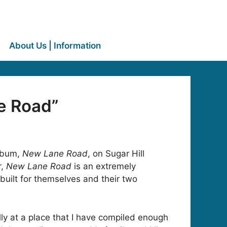
About Us | Information
e Road”
album,
New Lane Road
, on Sugar Hill
r,
New Lane Road
is an extremely
built for themselves and their two
nally at a place that I have compiled enough