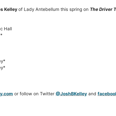
s Kelley
of Lady Antebellum this spring on
The Driver 
c Hall
s*
ey*
ey*
ey.com
or follow on Twitter
@JoshBKelley
and
faceboo