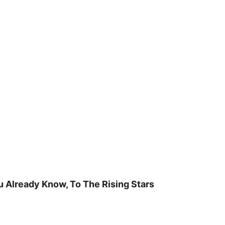
u Already Know, To The Rising Stars