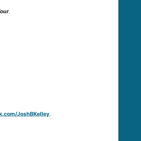
Tour
.
k.com/JoshBKelley
.