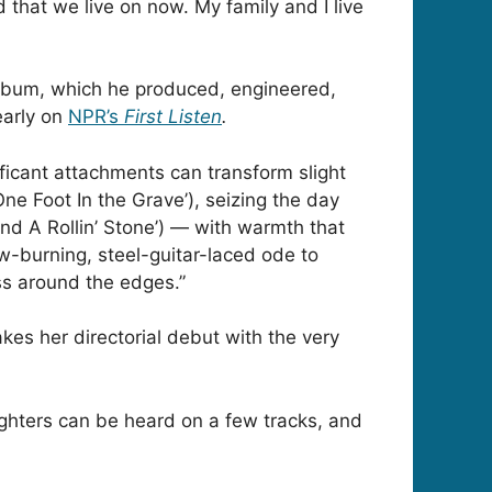
d that we live on now. My family and I live
 album, which he produced, engineered,
arly on
NPR’s
First Listen
.
ficant attachments can transform slight
One Foot In the Grave’), seizing the day
und A Rollin’ Stone’) — with warmth that
w-burning, steel-guitar-laced ode to
ss around the edges.”
akes her directorial debut with the very
ughters can be heard on a few tracks, and