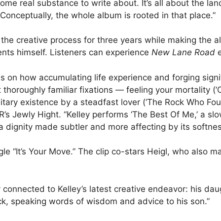
ome real substance to write about. It’s all about the lan
Conceptually, the whole album is rooted in that place.”
 the creative process for three years while making the
nts himself. Listeners can experience
New Lane Road
e
ls on how accumulating life experience and forging signi
thoroughly familiar fixations — feeling your mortality (‘
olitary existence by a steadfast lover (‘The Rock Who Fo
s Jewly Hight. “Kelley performs ‘The Best Of Me,’ a slo
a dignity made subtler and more affecting by its softne
gle “It’s Your Move.” The clip co-stars Heigl, who also m
y connected to Kelley’s latest creative endeavor: his da
rack, speaking words of wisdom and advice to his son.”