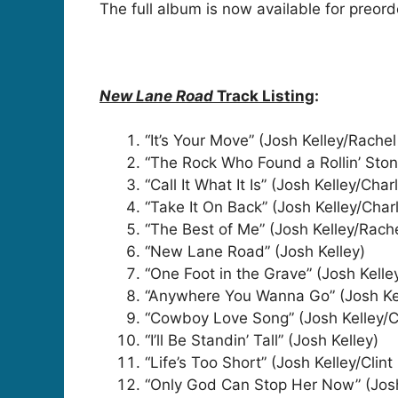
The full album is now available for preor
New Lane Road
Track Listing
:
“It’s Your Move” (Josh Kelley/Rach
“The Rock Who Found a Rollin’ Ston
“Call It What It Is” (Josh Kelley/Cha
“Take It On Back” (Josh Kelley/Cha
“The Best of Me” (Josh Kelley/Rac
“New Lane Road” (Josh Kelley)
“One Foot in the Grave” (Josh Kell
“Anywhere You Wanna Go” (Josh Ke
“Cowboy Love Song” (Josh Kelley/C
“I’ll Be Standin’ Tall” (Josh Kelley)
“Life’s Too Short” (Josh Kelley/Cli
“Only God Can Stop Her Now” (Jos