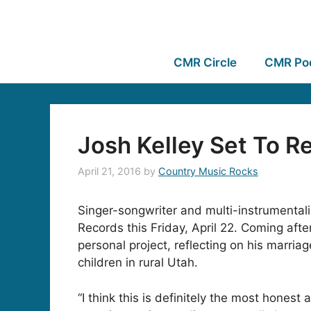
CMR Circle
CMR Po
Josh Kelley Set To 
April 21, 2016
by
Country Music Rocks
Singer-songwriter and multi-instrumental
Records this
Friday, April 22
. Coming afte
personal project, reflecting on his marria
children in rural Utah.
“I think this is definitely the most honest