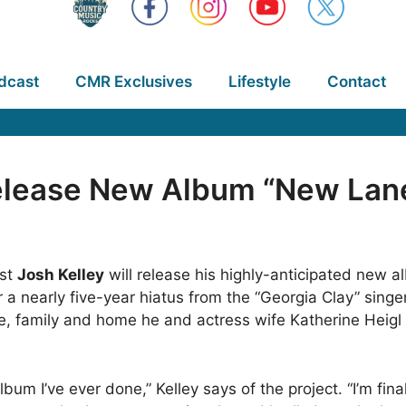
dcast
CMR Exclusives
Lifestyle
Contact
Release New Album “New Lan
ist
Josh Kelley
will release his highly-anticipated new 
r a nearly five-year hiatus from the “Georgia Clay” singe
ge, family and home he and actress wife Katherine Heigl 
 album I’ve ever done,” Kelley says of the project. “I’m fi