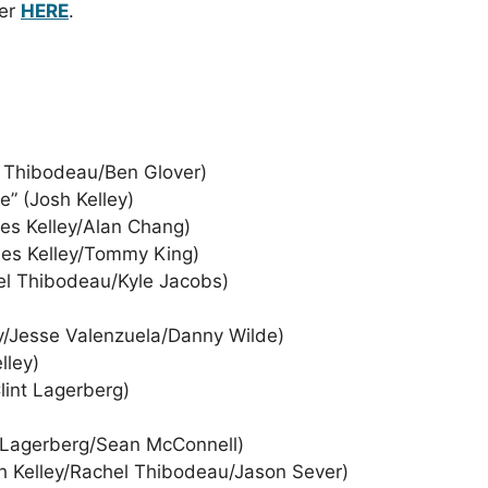
der
HERE
.
el Thibodeau/Ben Glover)
e” (Josh Kelley)
rles Kelley/Alan Chang)
rles Kelley/Tommy King)
hel Thibodeau/Kyle Jacobs)
ey/Jesse Valenzuela/Danny Wilde)
lley)
lint Lagerberg)
nt Lagerberg/Sean McConnell)
h Kelley/Rachel Thibodeau/Jason Sever)