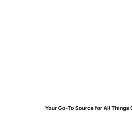
Skip
to
content
Your Go-To Source for All Things 