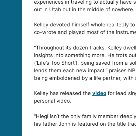
experiences in traveling to actually have s
out in Utah out in the middle of nowhere. 
Kelley devoted himself wholeheartedly to
co-wrote and played most of the instrume
“Throughout its dozen tracks, Kelley dwel
insights into something more. He trots out 
(‘Life’s Too Short’), being saved from a s
lends them each new impact,” praises NPR’
being emboldened by a life partner, with 
Kelley has released the
video
for lead sin
personal video.
“Hiegl isn’t the only family member deepl
his father John is featured on the title t