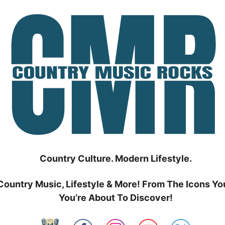
Country Culture. Modern Lifestyle.
Country Music, Lifestyle & More! From The Icons Yo
You’re About To Discover!