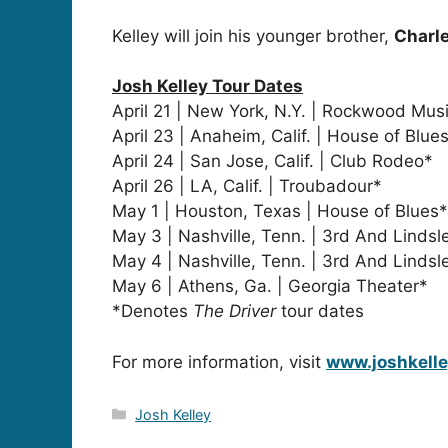
Kelley will join his younger brother,
Charle
Josh Kelley Tour Dates
April 21 | New York, N.Y. | Rockwood Musi
April 23 | Anaheim, Calif. | House of Blue
April 24 | San Jose, Calif. | Club Rodeo*
April 26 | LA, Calif. | Troubadour*
May 1 | Houston, Texas | House of Blues*
May 3 | Nashville, Tenn. | 3rd And Lindsl
May 4 | Nashville, Tenn. | 3rd And Lindsl
May 6 | Athens, Ga. | Georgia Theater*
*Denotes
The Driver
tour dates
For more information, visit
www.joshkell
Categories
Josh Kelley