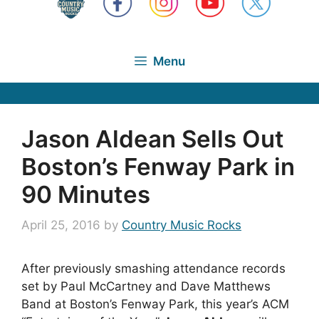
Menu
Jason Aldean Sells Out
Boston’s Fenway Park in
90 Minutes
April 25, 2016
by
Country Music Rocks
After previously smashing attendance records
set by Paul McCartney and Dave Matthews
Band at Boston’s Fenway Park, this year’s ACM