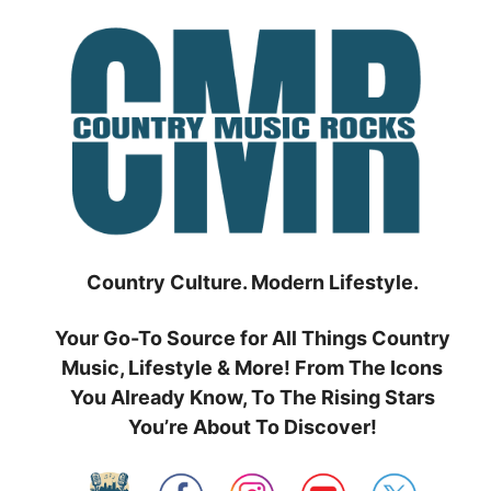
Skip
to
content
Country Culture. Modern Lifestyle.
Your Go-To Source for All Things Country
Music, Lifestyle & More! From The Icons
You Already Know, To The Rising Stars
You’re About To Discover!