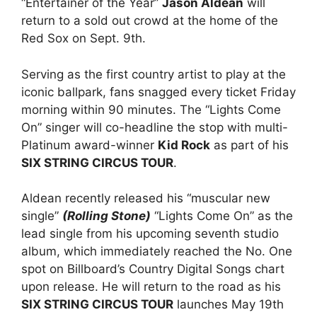
“Entertainer of the Year”
Jason Aldean
will
return to a sold out crowd at the home of the
Red Sox on Sept. 9th.
Serving as the first country artist to play at the
iconic ballpark, fans snagged every ticket Friday
morning within 90 minutes. The “Lights Come
On” singer will co-headline the stop with multi-
Platinum award-winner
Kid Rock
as part of his
SIX STRING CIRCUS TOUR
.
Aldean recently released his “muscular new
single”
(Rolling Stone)
“Lights Come On” as the
lead single from his upcoming seventh studio
album, which immediately reached the No. One
spot on Billboard’s Country Digital Songs chart
upon release. He will return to the road as his
SIX STRING CIRCUS TOUR
launches May 19th