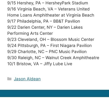
9/15 Hershey, PA – HersheyPark Stadium
9/16 Virginia Beach, VA – Veterans United
Home Loans Amphitheater at Virginia Beach
9/17 Philadelphia, PA – BB&T Pavilion
9/22 Darien Center, NY – Darien Lakes
Performing Arts Center
9/23 Cleveland, OH – Blossom Music Center
9/24 Pittsburgh, PA – First Niagara Pavilion
9/29 Charlotte, NC – PNC Music Pavilion
9/30 Raleigh, NC – Walnut Creek Amphitheatre
10/1 Bristow, VA – Jiffy Lube Live
Categories
Jason Aldean