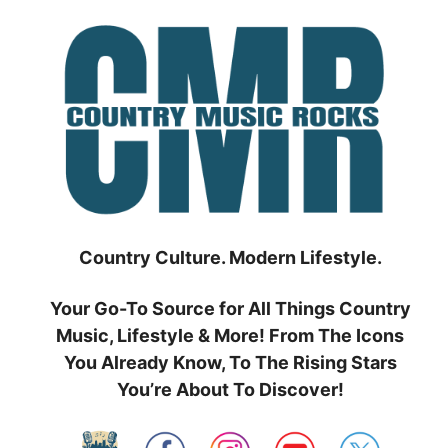
Skip
to
content
Country Culture. Modern Lifestyle.
Your Go-To Source for All Things Country
Music, Lifestyle & More! From The Icons
You Already Know, To The Rising Stars
You’re About To Discover!