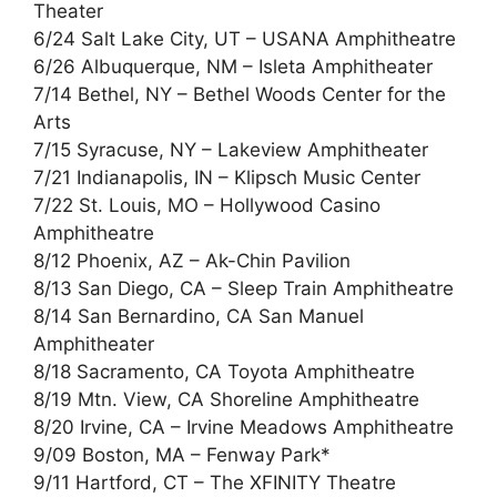
Theater
6/24 Salt Lake City, UT – USANA Amphitheatre
6/26 Albuquerque, NM – Isleta Amphitheater
7/14 Bethel, NY – Bethel Woods Center for the
Arts
7/15 Syracuse, NY – Lakeview Amphitheater
7/21 Indianapolis, IN – Klipsch Music Center
7/22 St. Louis, MO – Hollywood Casino
Amphitheatre
8/12 Phoenix, AZ – Ak-Chin Pavilion
8/13 San Diego, CA – Sleep Train Amphitheatre
8/14 San Bernardino, CA San Manuel
Amphitheater
8/18 Sacramento, CA Toyota Amphitheatre
8/19 Mtn. View, CA Shoreline Amphitheatre
8/20 Irvine, CA – Irvine Meadows Amphitheatre
9/09 Boston, MA – Fenway Park*
9/11 Hartford, CT – The XFINITY Theatre