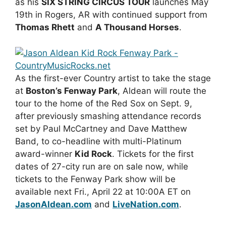
as his
SIX STRING CIRCUS TOUR
launches May
19th in Rogers, AR with continued support from
Thomas Rhett
and
A Thousand Horses
.
As the first-ever Country artist to take the stage
at
Boston’s Fenway Park
, Aldean will route the
tour to the home of the Red Sox on Sept. 9,
after previously smashing attendance records
set by Paul McCartney and Dave Matthew
Band, to co-headline with multi-Platinum
award-winner
Kid Rock
. Tickets for the first
dates of 27-city run are on sale now, while
tickets to the Fenway Park show will be
available next Fri., April 22 at 10:00A ET on
JasonAldean.com
and
LiveNation.com
.