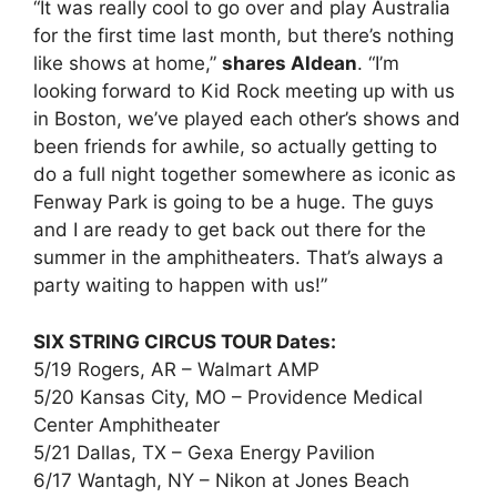
“It was really cool to go over and play Australia
for the first time last month, but there’s nothing
like shows at home,”
shares Aldean
. “I’m
looking forward to Kid Rock meeting up with us
in Boston, we’ve played each other’s shows and
been friends for awhile, so actually getting to
do a full night together somewhere as iconic as
Fenway Park is going to be a huge. The guys
and I are ready to get back out there for the
summer in the amphitheaters. That’s always a
party waiting to happen with us!”
SIX STRING CIRCUS TOUR Dates:
5/19 Rogers, AR – Walmart AMP
5/20 Kansas City, MO – Providence Medical
Center Amphitheater
5/21 Dallas, TX – Gexa Energy Pavilion
6/17 Wantagh, NY – Nikon at Jones Beach