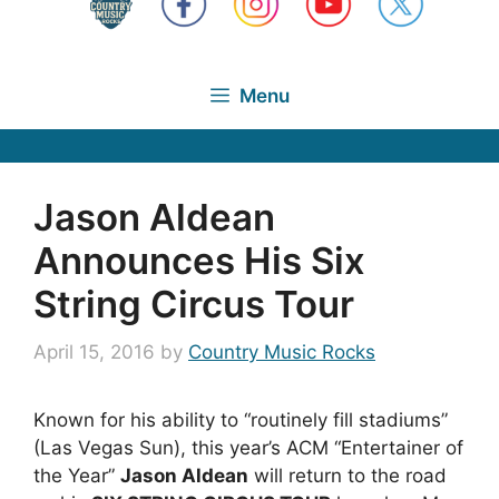
Menu
Jason Aldean
Announces His Six
String Circus Tour
April 15, 2016
by
Country Music Rocks
Known for his ability to “routinely fill stadiums”
(Las Vegas Sun), this year’s ACM “Entertainer of
the Year”
Jason Aldean
will return to the road