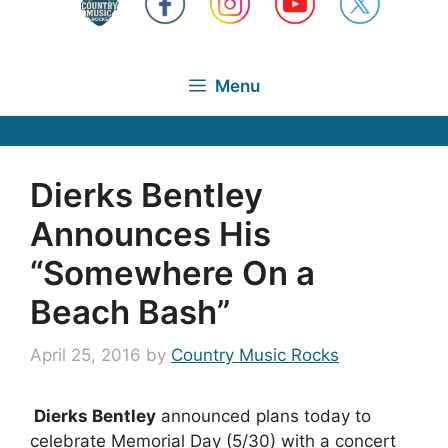
Menu
Dierks Bentley
Announces His
“Somewhere On a
Beach Bash”
April 25, 2016
by
Country Music Rocks
Dierks Bentley
announced plans today to
celebrate Memorial Day (5/30) with a concert