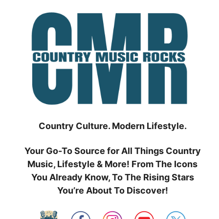
Skip
to
content
Country Culture. Modern Lifestyle.
Your Go-To Source for All Things Country
Music, Lifestyle & More! From The Icons
You Already Know, To The Rising Stars
You’re About To Discover!