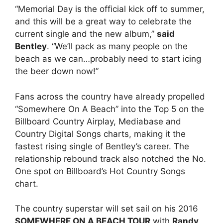
“Memorial Day is the official kick off to summer,
and this will be a great way to celebrate the
current single and the new album,”
said
Bentley
. “We’ll pack as many people on the
beach as we can…probably need to start icing
the beer down now!”
Fans across the country have already propelled
“Somewhere On A Beach” into the Top 5 on the
Billboard Country Airplay, Mediabase and
Country Digital Songs charts, making it the
fastest rising single of Bentley’s career. The
relationship rebound track also notched the No.
One spot on Billboard’s Hot Country Songs
chart.
The country superstar will set sail on his 2016
SOMEWHERE ON A BEACH TOUR
with
Randy