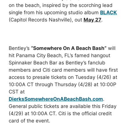
on the beach, inspired by the scorching lead
single from his upcoming studio album
BLACK
(Capitol Records Nashville), out
May 27
.
Bentley’s
“Somewhere On A Beach Bash”
will
hit Panama City Beach, FL’s famed hangout
Spinnaker Beach Bar as Bentley’s fanclub
members and Citi card members will have first
access to presale tickets on Tuesday (4/26) at
10:00A CT through Thursday (4/28) at 10:00P
CST at
DierksSomewhereOnABeachBash.com
.
General public tickets are available this Friday
(4/29) at 10:00A CT. Citi is the official credit
card of the event.