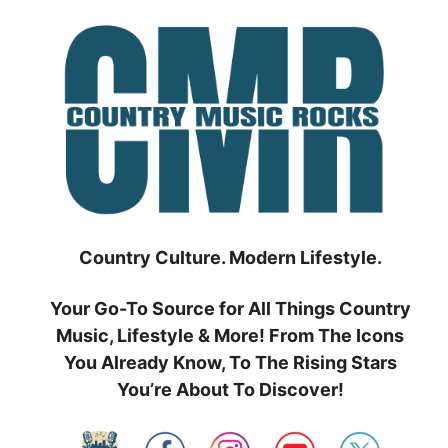
Skip
to
content
Country Culture. Modern Lifestyle.
Your Go-To Source for All Things Country
Music, Lifestyle & More! From The Icons
You Already Know, To The Rising Stars
You’re About To Discover!