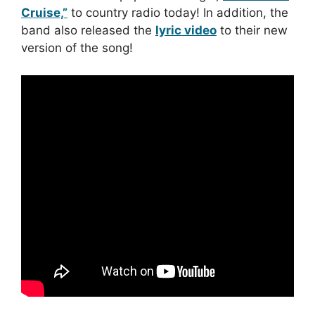
Cruise,”
to country radio today! In addition, the
band also released the
lyric video
to their new
version of the song!