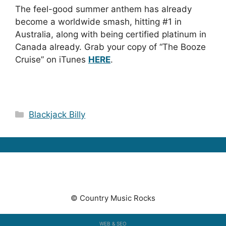
The feel-good summer anthem has already
become a worldwide smash, hitting #1 in
Australia, along with being certified platinum in
Canada already. Grab your copy of “The Booze
Cruise” on iTunes
HERE
.
Categories
Blackjack Billy
© Country Music Rocks
WEB & SEO