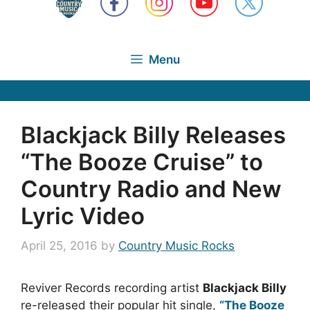
Menu
Blackjack Billy Releases
“The Booze Cruise” to
Country Radio and New
Lyric Video
April 25, 2016
by
Country Music Rocks
Reviver Records recording artist
Blackjack Billy
re-released their popular hit single,
“The Booze