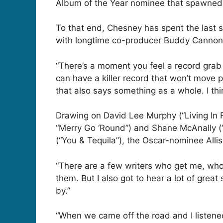
Album of the Year nominee that spawned fo
To that end, Chesney has spent the last s
with longtime co-producer Buddy Cannon (
“There’s a moment you feel a record grab
can have a killer record that won’t move 
that also says something as a whole. I thi
Drawing on David Lee Murphy (“Living In 
“Merry Go ‘Round”) and Shane McAnally (
(“You & Tequila”), the Oscar-nominee Alli
“There are a few writers who get me, who
them. But I also got to hear a lot of grea
by.”
“When we came off the road and I listen