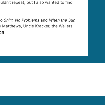
ldn’t repeat, but I also wanted to find
o Shirt, No Problems
and
When the Sun
ve Matthews, Uncle Kracker, the Wailers
ing
.