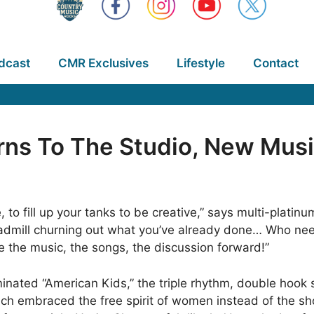
dcast
CMR Exclusives
Lifestyle
Contact
ns To The Studio, New Mus
, to fill up your tanks to be creative,” says multi-platin
eadmill churning out what you’ve already done… Who need
e the music, the songs, the discussion forward!”
ated “American Kids,” the triple rhythm, double hook 
ich embraced the free spirit of women instead of the sh