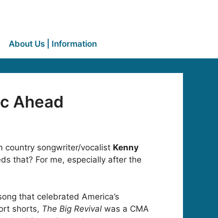
About Us | Information
ic Ahead
um country songwriter/vocalist
Kenny
s that? For me, especially after the
song that celebrated America’s
ort shorts,
The Big Revival
was a CMA