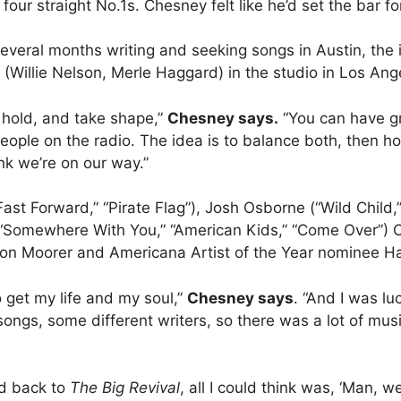
ur straight No.1s. Chesney felt like he’d set the bar f
everal months writing and seeking songs in Austin, the i
Willie Nelson, Merle Haggard) in the studio in Los Ang
 hold, and take shape,”
Chesney says.
“You can have g
people on the radio. The idea is to balance both, then h
nk we’re on our way.”
Fast Forward,” “Pirate Flag”), Josh Osborne (“Wild Chi
“Somewhere With You,” “American Kids,” “Come Over”) 
son Moorer and Americana Artist of the Year nominee Hay
 get my life and my soul,”
Chesney says
. “And I was lu
t songs, some different writers, so there was a lot of mu
ed back to
The Big Revival
, all I could think was, ‘Man, 