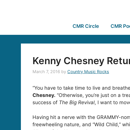
CMR Circle
CMR Po
Kenny Chesney Retur
March 7, 2016
by
Country Music Rocks
“You have to take time to live and breathe
Chesney.
“Otherwise, you’re just on a tr
success of
The Big Revival
, I want to mov
Having hit a nerve with the GRAMMY-nomin
freewheeling nature, and “Wild Child,” wh