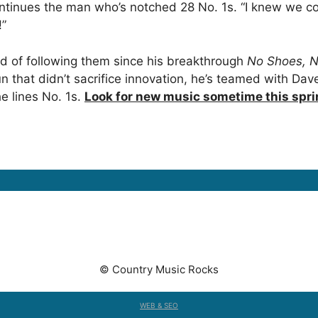
ontinues the man who’s notched 28 No. 1s. “I knew we cou
!”
d of following them since his breakthrough
No Shoes, N
n that didn’t sacrifice innovation, he’s teamed with Da
e lines No. 1s.
Look for new music sometime this spr
© Country Music Rocks
WEB & SEO