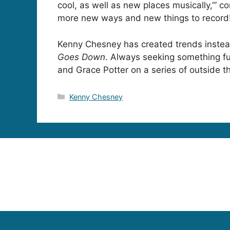
cool, as well as new places musically,’” c
more new ways and new things to record
Kenny Chesney has created trends instea
Goes Down
. Always seeking something fu
and Grace Potter on a series of outside th
Categories
Kenny Chesney