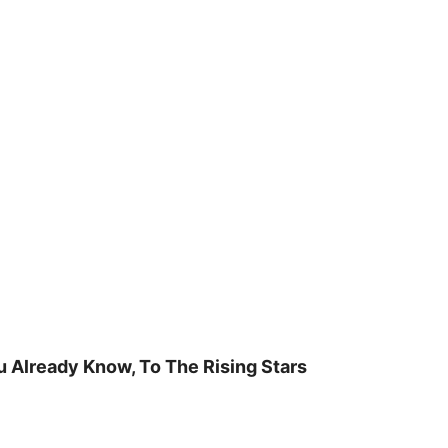
u Already Know, To The Rising Stars