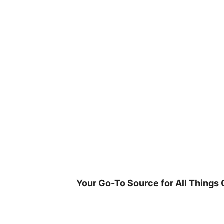
Skip
to
content
Your Go-To Source for All Things 