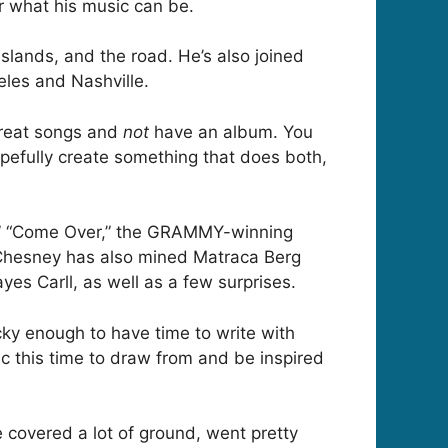
or what his music can be.
slands, and the road. He’s also joined
eles and Nashville.
reat songs and
not
have an album. You
opefully create something that does both,
ld,” “Come Over,” the GRAMMY-winning
Chesney has also mined Matraca Berg
es Carll, as well as a few surprises.
cky enough to have time to write with
sic this time to draw from and be inspired
we covered a lot of ground, went pretty