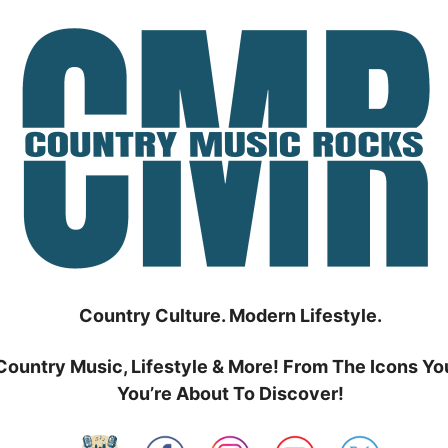
Country Culture. Modern Lifestyle.
Country Music, Lifestyle & More! From The Icons Yo
You’re About To Discover!