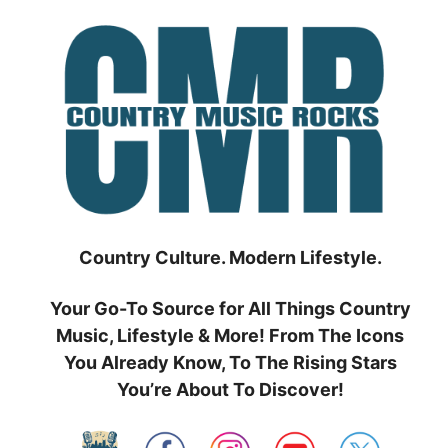
Skip
to
content
Country Culture. Modern Lifestyle.
Your Go-To Source for All Things Country
Music, Lifestyle & More! From The Icons
You Already Know, To The Rising Stars
You’re About To Discover!