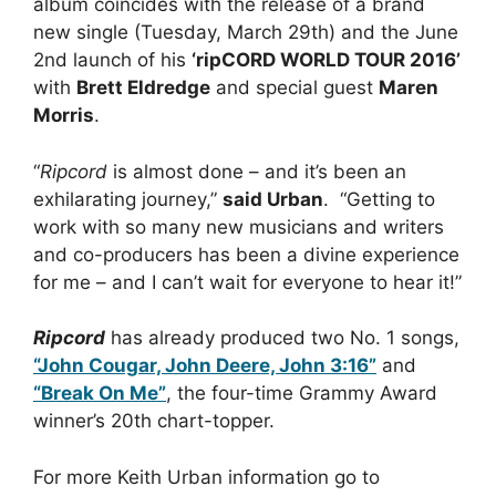
album coincides with the release of a brand
new single (Tuesday, March 29th) and the June
2nd launch of his
‘ripCORD WORLD TOUR 2016’
with
Brett Eldredge
and special guest
Maren
Morris
.
“
Ripcord
is almost done – and it’s been an
exhilarating journey,”
said Urban
. “Getting to
work with so many new musicians and writers
and co-producers has been a divine experience
for me – and I can’t wait for everyone to hear it!”
Ripcord
has already produced two No. 1 songs,
“John Cougar, John Deere, John 3:16”
and
“Break On Me”
, the four-time Grammy Award
winner’s 20th chart-topper.
For more Keith Urban information go to