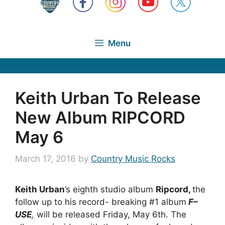
Menu
Keith Urban To Release
New Album RIPCORD
May 6
March 17, 2016
by
Country Music Rocks
Keith Urban
’s eighth studio album
Ripcord,
the
follow up to his record- breaking #1 album
F–
USE
,
will be released Friday, May 6th. The