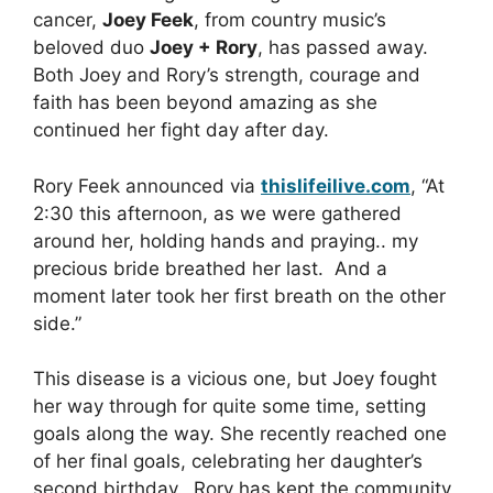
cancer,
Joey Feek
, from country music’s
beloved duo
Joey + Rory
, has passed away.
Both Joey and Rory’s strength, courage and
faith has been beyond amazing as she
continued her fight day after day.
Rory Feek announced via
thislifeilive.com
, “At
2:30 this afternoon, as we were gathered
around her, holding hands and praying.. my
precious bride breathed her last. And a
moment later took her first breath on the other
side.”
This disease is a vicious one, but Joey fought
her way through for quite some time, setting
goals along the way. She recently reached one
of her final goals, celebrating her daughter’s
second birthday. Rory has kept the community