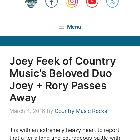
Menu
Joey Feek of Country
Music’s Beloved Duo
Joey + Rory Passes
Away
March 4, 2016
by
Country Music Rocks
It is with an extremely heavy heart to report
that after a long and courageous battle with