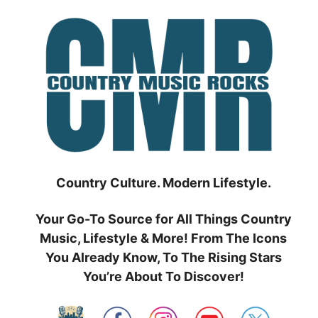
Skip
to
content
Country Culture. Modern Lifestyle.
Your Go-To Source for All Things Country
Music, Lifestyle & More! From The Icons
You Already Know, To The Rising Stars
You’re About To Discover!