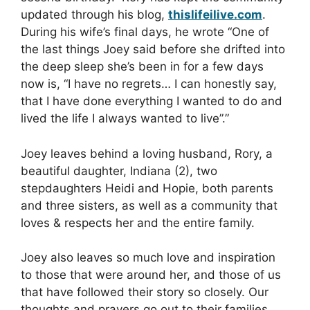
updated through his blog,
thislifeilive.com
.
During his wife’s final days, he wrote “One of
the last things Joey said before she drifted into
the deep sleep she’s been in for a few days
now is, “I have no regrets… I can honestly say,
that I have done everything I wanted to do and
lived the life I always wanted to live”.”
Joey leaves behind a loving husband, Rory, a
beautiful daughter, Indiana (2), two
stepdaughters Heidi and Hopie, both parents
and three sisters, as well as a community that
loves & respects her and the entire family.
Joey also leaves so much love and inspiration
to those that were around her, and those of us
that have followed their story so closely. Our
thoughts and prayers go out to their families