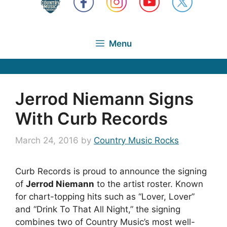
Menu
Jerrod Niemann Signs
With Curb Records
March 24, 2016
by
Country Music Rocks
Curb Records is proud to announce the signing
of
Jerrod Niemann
to the artist roster. Known
for chart-topping hits such as “Lover, Lover”
and “Drink To That All Night,” the signing
combines two of Country Music’s most well-