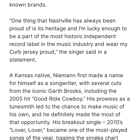
known brands.
“One thing that Nashville has always been
proud of is its heritage and I’m lucky enough to
be a part of the most historic independent
record label in the music industry and wear my
Curb jersey proud,” the singer said in a
statement.
A Kansas native, Niemann first made a name
for himself as a songwriter, with several cuts
from the iconic Garth Brooks, including the
2005 hit “Good Ride Cowboy.” His prowess as a
tunesmith led to the chance to make music of
his own, and he definitely made the most of
that opportunity. His breakout single – 2010’s
“Lover, Lover,” became one of the most-played
songs of the year, topping the singles chart