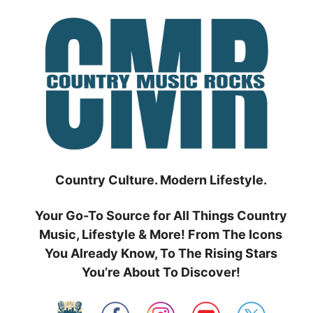
Skip
to
content
Country Culture. Modern Lifestyle.
Your Go-To Source for All Things Country
Music, Lifestyle & More! From The Icons
You Already Know, To The Rising Stars
You’re About To Discover!