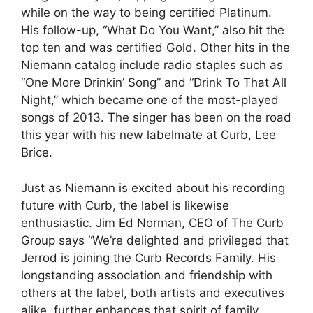
while on the way to being certified Platinum.
His follow-up, “What Do You Want,” also hit the
top ten and was certified Gold. Other hits in the
Niemann catalog include radio staples such as
“One More Drinkin’ Song” and “Drink To That All
Night,” which became one of the most-played
songs of 2013. The singer has been on the road
this year with his new labelmate at Curb, Lee
Brice.
Just as Niemann is excited about his recording
future with Curb, the label is likewise
enthusiastic. Jim Ed Norman, CEO of The Curb
Group says “We’re delighted and privileged that
Jerrod is joining the Curb Records Family. His
longstanding association and friendship with
others at the label, both artists and executives
alike, further enhances that spirit of family,