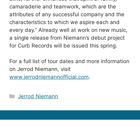
camaraderie and teamwork, which are the
attributes of any successful company and the
characteristics to which we aspire each and
every day.” Already well at work on new music,
a single release from Niemann’s debut project
for Curb Records will be issued this spring.
For a full list of tour dates and more information
on Jerrod Niemann, visit
www.jerrodniemannofficial.com
.
Categories
Jerrod Niemann