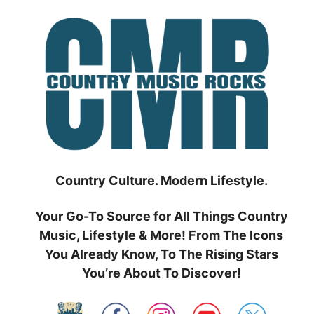
Skip
to
content
Country Culture. Modern Lifestyle.
Your Go-To Source for All Things Country
Music, Lifestyle & More! From The Icons
You Already Know, To The Rising Stars
You’re About To Discover!