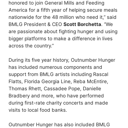
honored to join General Mills and Feeding
America for a fifth year of helping secure meals
nationwide for the 48 million who need it,” said
BMLG President & CEO
Scott Borchetta
. “We
are passionate about fighting hunger and using
bigger platforms to make a difference in lives
across the country.”
During its five year history, Outnumber Hunger
has included numerous components and
support from BMLG artists including Rascal
Flatts, Florida Georgia Line, Reba McEntire,
Thomas Rhett, Cassadee Pope, Danielle
Bradbery and more, who have performed
during first-rate charity concerts and made
visits to local food banks.
Outnumber Hunger has also included BMLG