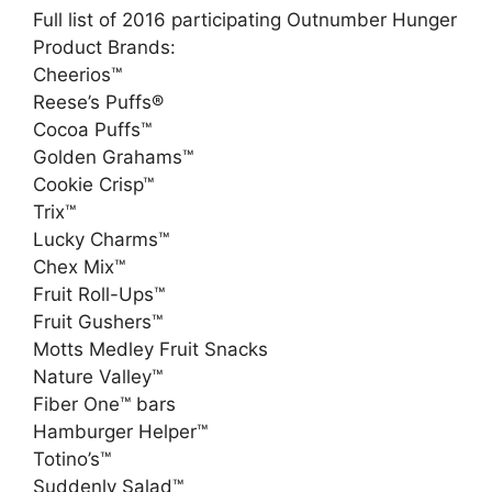
Full list of 2016 participating Outnumber Hunger
Product Brands:
Cheerios™
Reese’s Puffs®
Cocoa Puffs™
Golden Grahams™
Cookie Crisp™
Trix™
Lucky Charms™
Chex Mix™
Fruit Roll-Ups™
Fruit Gushers™
Motts Medley Fruit Snacks
Nature Valley™
Fiber One™ bars
Hamburger Helper™
Totino’s™
Suddenly Salad™