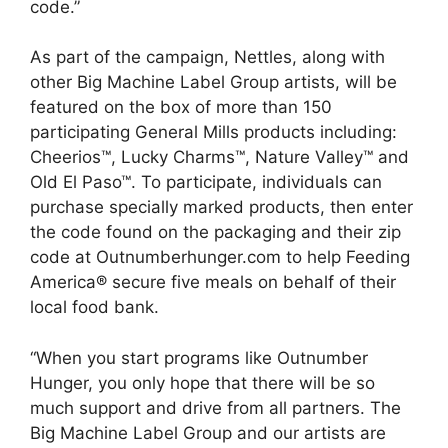
code.”
As part of the campaign, Nettles, along with
other Big Machine Label Group artists, will be
featured on the box of more than 150
participating General Mills products including:
Cheerios™, Lucky Charms™, Nature Valley™ and
Old El Paso™. To participate, individuals can
purchase specially marked products, then enter
the code found on the packaging and their zip
code at Outnumberhunger.com to help Feeding
America® secure five meals on behalf of their
local food bank.
“When you start programs like Outnumber
Hunger, you only hope that there will be so
much support and drive from all partners. The
Big Machine Label Group and our artists are