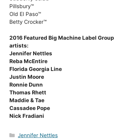
Pillsbury™
Old El Paso™
Betty Crocker™
2016 Featured Big Machine Label Group
artists:
Jennifer Nettles
Reba McEntire
Florida Georgia Line
Justin Moore
Ronnie Dunn
Thomas Rhett
Maddie & Tae
Cassadee Pope
Nick Fradiani
Categories
Jennifer Nettles