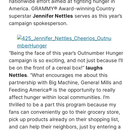
nationwide effort aimed at fighting hunger in
America. GRAMMY® Award-winning Country
superstar
Jennifer Nettles
serves as this year’s
campaign spokesperson.
“Being the face of this year’s Outnumber Hunger
campaign is so exciting, and not just because I’ll
be on the front of a cereal box!”
laughs
Nettles
. “What encourages me about this
partnership with Big Machine, General Mills and
Feeding America® is the opportunity to really
affect hunger within local communities. I’m
thrilled to be a part this program because my
fans can conveniently go to their grocery store,
pick up products already on their shopping list,
and can help their neighbors, just by entering a