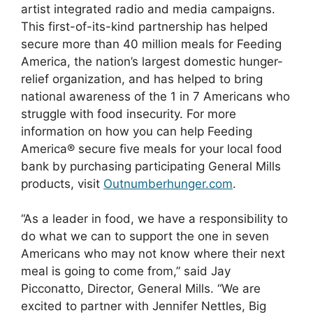
artist integrated radio and media campaigns.
This first-of-its-kind partnership has helped
secure more than 40 million meals for Feeding
America, the nation’s largest domestic hunger-
relief organization, and has helped to bring
national awareness of the 1 in 7 Americans who
struggle with food insecurity. For more
information on how you can help Feeding
America® secure five meals for your local food
bank by purchasing participating General Mills
products, visit
Outnumberhunger.com
.
“As a leader in food, we have a responsibility to
do what we can to support the one in seven
Americans who may not know where their next
meal is going to come from,” said Jay
Picconatto, Director, General Mills. “We are
excited to partner with Jennifer Nettles, Big