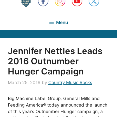
Menu
Jennifer Nettles Leads
2016 Outnumber
Hunger Campaign
March 25, 2016
by
Country Music Rocks
Big Machine Label Group, General Mills and
Feeding America® today announced the launch
of this year’s Outnumber Hunger campaign, a