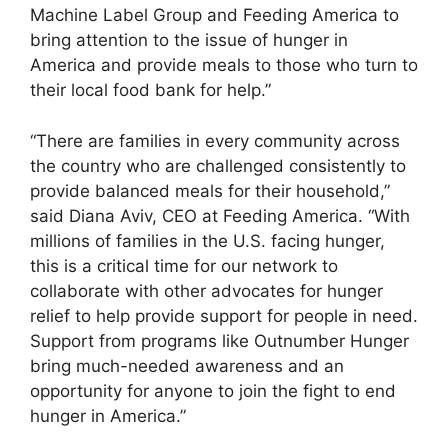
Machine Label Group and Feeding America to
bring attention to the issue of hunger in
America and provide meals to those who turn to
their local food bank for help.”
“There are families in every community across
the country who are challenged consistently to
provide balanced meals for their household,”
said Diana Aviv, CEO at Feeding America. “With
millions of families in the U.S. facing hunger,
this is a critical time for our network to
collaborate with other advocates for hunger
relief to help provide support for people in need.
Support from programs like Outnumber Hunger
bring much-needed awareness and an
opportunity for anyone to join the fight to end
hunger in America.”