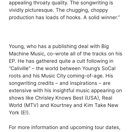
appealing throaty quality. The songwriting is
vividly picturesque. The chugging, choppy
production has loads of hooks. A solid winner.”
Young, who has a publishing deal with Big
Machine Music, co-wrote all of the tracks on his
EP. He has gathered quite a cult following in
“Caliville” – the world between Young’s SoCal
roots and his Music City coming-of-age. His
songwriting credits – and inspirations – are
extensive with his insightful music appearing on
shows like Chrisley Knows Best (USA), Real
World (MTV) and Kourtney and Kim Take New
York (E!).
For more information and upcoming tour dates,