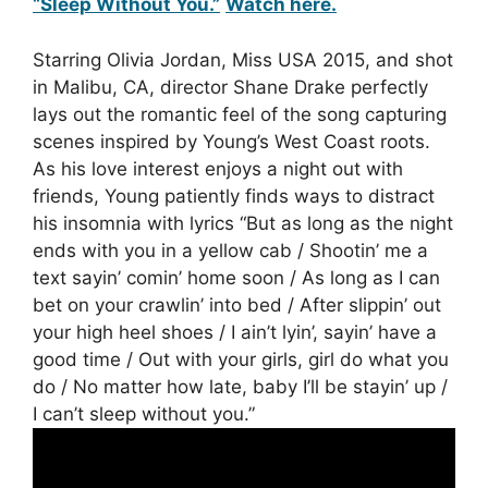
“Sleep Without You.”
Watch here.
Starring Olivia Jordan, Miss USA 2015, and shot
in Malibu, CA, director Shane Drake perfectly
lays out the romantic feel of the song capturing
scenes inspired by Young’s West Coast roots.
As his love interest enjoys a night out with
friends, Young patiently finds ways to distract
his insomnia with lyrics “But as long as the night
ends with you in a yellow cab / Shootin’ me a
text sayin’ comin’ home soon / As long as I can
bet on your crawlin’ into bed / After slippin’ out
your high heel shoes / I ain’t lyin’, sayin’ have a
good time / Out with your girls, girl do what you
do / No matter how late, baby I’ll be stayin’ up /
I can’t sleep without you.”