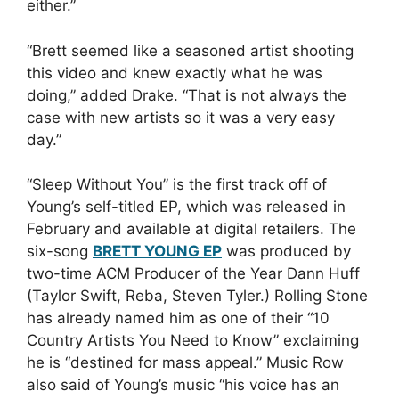
either.”
“Brett seemed like a seasoned artist shooting
this video and knew exactly what he was
doing,” added Drake. “That is not always the
case with new artists so it was a very easy
day.”
“Sleep Without You” is the first track off of
Young’s self-titled EP, which was released in
February and available at digital retailers. The
six-song
BRETT YOUNG EP
was produced by
two-time ACM Producer of the Year Dann Huff
(Taylor Swift, Reba, Steven Tyler.) Rolling Stone
has already named him as one of their “10
Country Artists You Need to Know” exclaiming
he is “destined for mass appeal.” Music Row
also said of Young’s music “his voice has an