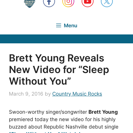
Menu
Brett Young Reveals
New Video for “Sleep
Without You”
March 9, 2016
by
Country Music Rocks
Swoon-worthy singer/songwriter
Brett Young
premiered today the new video for his highly
buzzed about Republic Nashville debut single