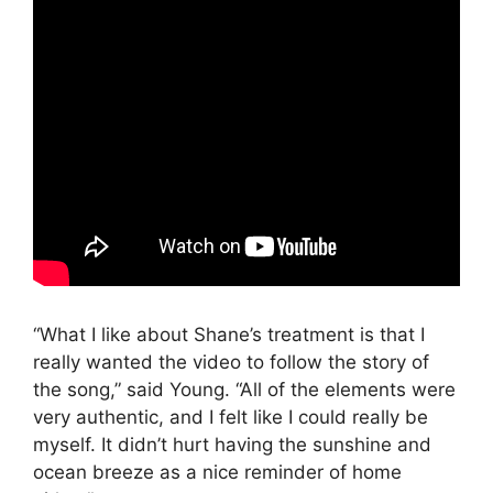
“What I like about Shane’s treatment is that I
really wanted the video to follow the story of
the song,” said Young. “All of the elements were
very authentic, and I felt like I could really be
myself. It didn’t hurt having the sunshine and
ocean breeze as a nice reminder of home