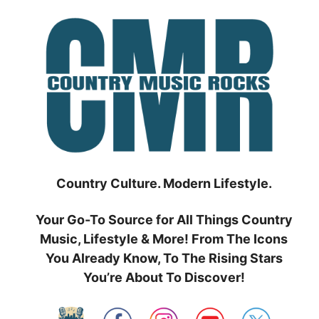
Skip
to
content
Country Culture. Modern Lifestyle.
Your Go-To Source for All Things Country
Music, Lifestyle & More! From The Icons
You Already Know, To The Rising Stars
You’re About To Discover!