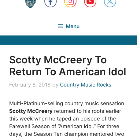
Menu
Scotty McCreery To
Return To American Idol
February 8, 2016
by
Country Music Rocks
Multi-Platinum-selling country music sensation
Scotty McCreery
returned to his roots earlier
this week when he taped an episode of the
Farewell Season of “American Idol.” For three
days, the Season Ten champion mentored two