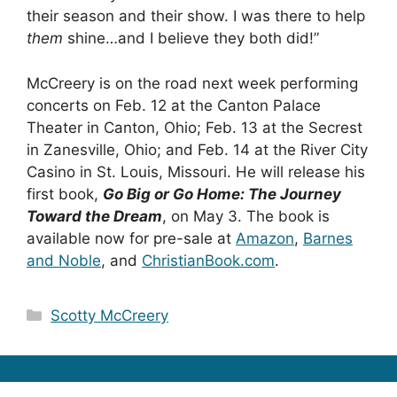
their season and their show. I was there to help
them
shine…and I believe they both did!”
McCreery is on the road next week performing
concerts on Feb. 12 at the Canton Palace
Theater in Canton, Ohio; Feb. 13 at the Secrest
in Zanesville, Ohio; and Feb. 14 at the River City
Casino in St. Louis, Missouri. He will release his
first book,
Go Big or Go Home: The Journey
Toward the Dream
, on May 3. The book is
available now for pre-sale at
Amazon
,
Barnes
and Noble
, and
ChristianBook.com
.
Categories
Scotty McCreery