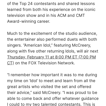
of the Top 24 contestants and shared lessons
learned from both his experience on the iconic
television show and in his ACM and CMT
Award-winning career.
Much to the excitement of the studio audience,
the entertainer also performed duets with both
singers. “American Idol,” featuring McCreery,
along with five other returning Idols, will air next
Thursday, February 11 at 8:00 PM ET (7:00 PM
CT)
on the FOX Television Network.
“I remember how important it was to me during
my time on ‘Idol’ to meet and learn from all the
great artists who visited the set and offered
their advice,” said McCreery. “I was proud to be
able to come back and offer whatever guidance
I could to my two talented contestants. This is