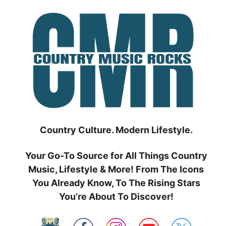
Skip
to
content
Country Culture. Modern Lifestyle.
Your Go-To Source for All Things Country
Music, Lifestyle & More! From The Icons
You Already Know, To The Rising Stars
You’re About To Discover!