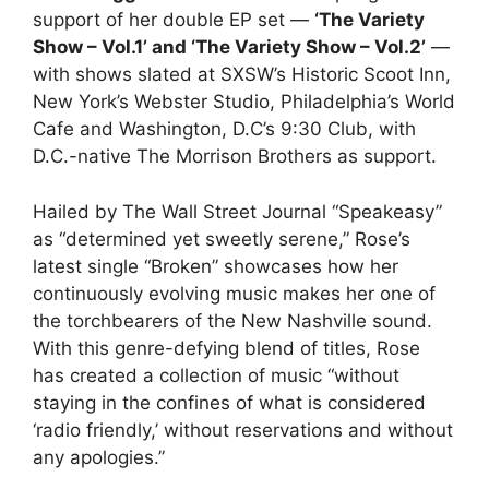
support of her double EP set —
‘The Variety
Show – Vol.1’ and ‘The Variety Show – Vol.2’
—
with shows slated at SXSW’s Historic Scoot Inn,
New York’s Webster Studio, Philadelphia’s World
Cafe and Washington, D.C’s 9:30 Club, with
D.C.-native The Morrison Brothers as support.
Hailed by The Wall Street Journal “Speakeasy”
as “determined yet sweetly serene,” Rose’s
latest single “Broken” showcases how her
continuously evolving music makes her one of
the torchbearers of the New Nashville sound.
With this genre-defying blend of titles, Rose
has created a collection of music “without
staying in the confines of what is considered
‘radio friendly,’ without reservations and without
any apologies.”