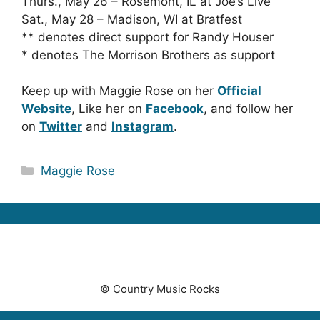
Thurs., May 26 – Rosemont, IL at Joe’s Live
Sat., May 28 – Madison, WI at Bratfest
** denotes direct support for Randy Houser
* denotes The Morrison Brothers as support
Keep up with Maggie Rose on her
Official
Website
, Like her on
Facebook
, and follow her
on
Twitter
and
Instagram
.
Categories
Maggie Rose
© Country Music Rocks