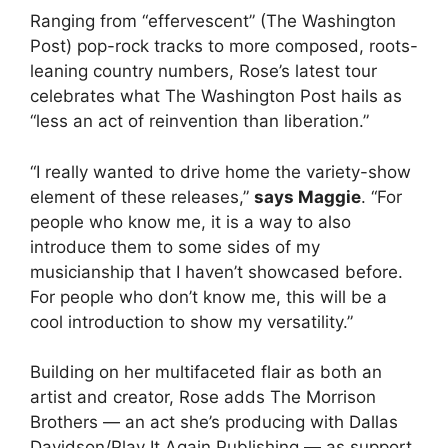
Ranging from “effervescent” (The Washington
Post) pop-rock tracks to more composed, roots-
leaning country numbers, Rose’s latest tour
celebrates what The Washington Post hails as
“less an act of reinvention than liberation.”
“I really wanted to drive home the variety-show
element of these releases,”
says Maggie
. “For
people who know me, it is a way to also
introduce them to some sides of my
musicianship that I haven’t showcased before.
For people who don’t know me, this will be a
cool introduction to show my versatility.”
Building on her multifaceted flair as both an
artist and creator, Rose adds The Morrison
Brothers — an act she’s producing with Dallas
Davidson/Play It Again Publishing — as support,