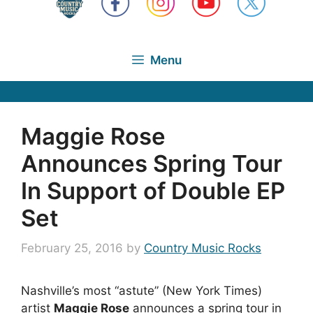
Menu
Maggie Rose
Announces Spring Tour
In Support of Double EP
Set
February 25, 2016
by
Country Music Rocks
Nashville’s most “astute” (New York Times)
artist
Maggie Rose
announces a spring tour in