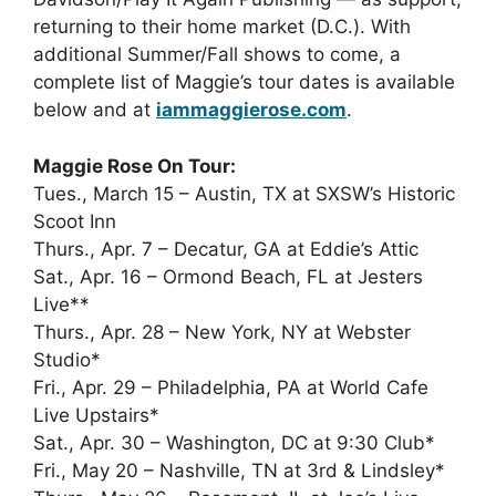
returning to their home market (D.C.). With
additional Summer/Fall shows to come, a
complete list of Maggie’s tour dates is available
below and at
iammaggierose.com
.
Maggie Rose On Tour:
Tues., March 15 – Austin, TX at SXSW’s Historic
Scoot Inn
Thurs., Apr. 7 – Decatur, GA at Eddie’s Attic
Sat., Apr. 16 – Ormond Beach, FL at Jesters
Live**
Thurs., Apr. 28 – New York, NY at Webster
Studio*
Fri., Apr. 29 – Philadelphia, PA at World Cafe
Live Upstairs*
Sat., Apr. 30 – Washington, DC at 9:30 Club*
Fri., May 20 – Nashville, TN at 3rd & Lindsley*