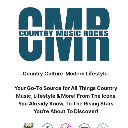
Skip
to
content
Country Culture. Modern Lifestyle.
Your Go-To Source for All Things Country
Music, Lifestyle & More! From The Icons
You Already Know, To The Rising Stars
You’re About To Discover!