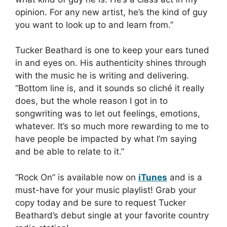
opinion. For any new artist, he’s the kind of guy
you want to look up to and learn from.”
Tucker Beathard is one to keep your ears tuned
in and eyes on. His authenticity shines through
with the music he is writing and delivering.
“Bottom line is, and it sounds so cliché it really
does, but the whole reason I got in to
songwriting was to let out feelings, emotions,
whatever. It’s so much more rewarding to me to
have people be impacted by what I’m saying
and be able to relate to it.”
“Rock On” is available now on
iTunes
and is a
must-have for your music playlist! Grab your
copy today and be sure to request Tucker
Beathard’s debut single at your favorite country