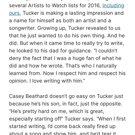
several Artists to Watch lists for 2016,
including
ours
, Tucker is making a lasting impression and
a name for himself as both an artist and a
songwriter. Growing up, Tucker revealed to us
that he just wanted to do his own thing. And he
did. But when it came time to really try to write,
he looked to his dad for guidance. “I couldn’t
deny the fact that I was a huge fan of what he
did and how he wrote. That’s who I naturally
learned from. Now I respect him and respect his
opinion. I love writing with him.”
Casey Beathard doesn’t go easy on Tucker just
because he’s his son, in fact, just the opposite.
“He’s pretty hard on me, which is great,
especially starting off” Tucker says. “When I first
started writing, I’d come back really fired up
about a song and show him, and he’d tear it