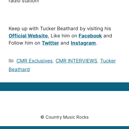
radio station!
Keep up with Tucker Beathard by visiting his
Official Website
, Like him on
Facebook
and
Follow him on
Twitter
and
Instagram
.
Categories
CMR Exclusives
,
CMR INTERVIEWS
,
Tucker
Beathard
© Country Music Rocks