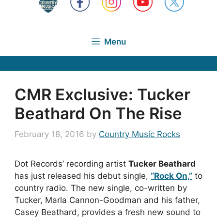
Menu
CMR Exclusive: Tucker
Beathard On The Rise
February 18, 2016
by
Country Music Rocks
Dot Records’ recording artist
Tucker Beathard
has just released his debut single,
“Rock On,”
to
country radio. The new single, co-written by
Tucker, Marla Cannon-Goodman and his father,
Casey Beathard, provides a fresh new sound to