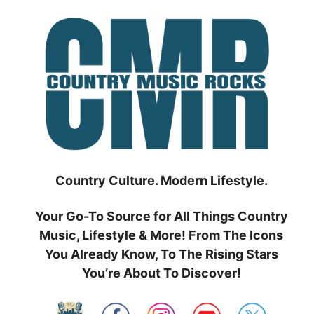
Skip
to
content
Country Culture. Modern Lifestyle.
Your Go-To Source for All Things Country
Music, Lifestyle & More! From The Icons
You Already Know, To The Rising Stars
You’re About To Discover!