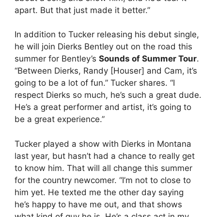
apart. But that just made it better.”
In addition to Tucker releasing his debut single,
he will join Dierks Bentley out on the road this
summer for Bentley’s
Sounds of Summer Tour
.
“Between Dierks, Randy [Houser] and Cam, it’s
going to be a lot of fun.” Tucker shares. “I
respect Dierks so much, he’s such a great dude.
He’s a great performer and artist, it’s going to
be a great experience.”
Tucker played a show with Dierks in Montana
last year, but hasn’t had a chance to really get
to know him. That will all change this summer
for the country newcomer. “I’m not to close to
him yet. He texted me the other day saying
he’s happy to have me out, and that shows
what kind of guy he is. He’s a class act in my