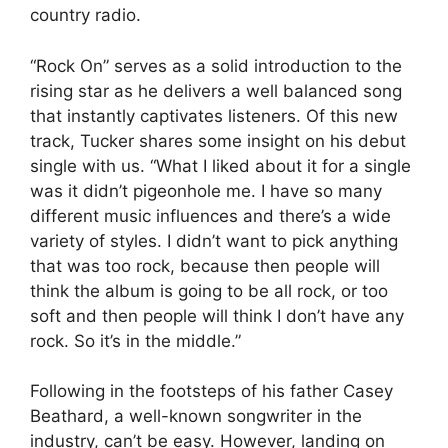
country radio.
“Rock On” serves as a solid introduction to the
rising star as he delivers a well balanced song
that instantly captivates listeners. Of this new
track, Tucker shares some insight on his debut
single with us. “What I liked about it for a single
was it didn’t pigeonhole me. I have so many
different music influences and there’s a wide
variety of styles. I didn’t want to pick anything
that was too rock, because then people will
think the album is going to be all rock, or too
soft and then people will think I don’t have any
rock. So it’s in the middle.”
Following in the footsteps of his father Casey
Beathard, a well-known songwriter in the
industry, can’t be easy. However, landing on