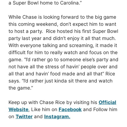
a Super Bowl home to Carolina.”
While Chase is looking forward to the big game
this coming weekend, don’t expect him to want
to host a party. Rice hosted his first Super Bowl
party last year and didn’t enjoy it all that much.
With everyone talking and screaming, it made it
difficult for him to really watch and focus on the
game. “I’d rather go to someone else’s party and
not have all the stress of havin’ people over and
all that and havin’ food made and all that” Rice
says. “I’d rather just kinda sit there and watch
the game.”
Keep up with Chase Rice by visiting his
Official
Website
, Like him on
Facebook
and Follow him
on
Twitter
and
Instagram.