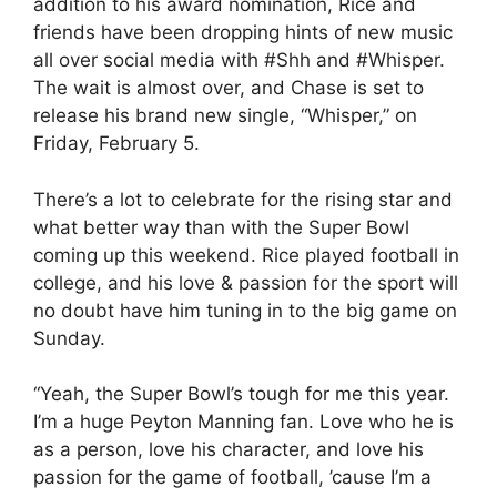
addition to his award nomination, Rice and
friends have been dropping hints of new music
all over social media with #Shh and #Whisper.
The wait is almost over, and Chase is set to
release his brand new single, “Whisper,” on
Friday, February 5.
There’s a lot to celebrate for the rising star and
what better way than with the Super Bowl
coming up this weekend. Rice played football in
college, and his love & passion for the sport will
no doubt have him tuning in to the big game on
Sunday.
“Yeah, the Super Bowl’s tough for me this year.
I’m a huge Peyton Manning fan. Love who he is
as a person, love his character, and love his
passion for the game of football, ’cause I’m a