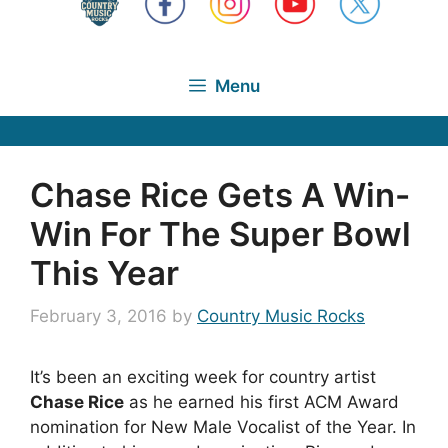
Menu
Chase Rice Gets A Win-
Win For The Super Bowl
This Year
February 3, 2016
by
Country Music Rocks
It’s been an exciting week for country artist
Chase Rice
as he earned his first ACM Award
nomination for New Male Vocalist of the Year. In