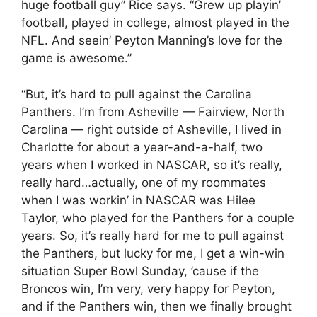
huge football guy” Rice says. “Grew up playin’
football, played in college, almost played in the
NFL. And seein’ Peyton Manning’s love for the
game is awesome.”
“But, it’s hard to pull against the Carolina
Panthers. I’m from Asheville — Fairview, North
Carolina — right outside of Asheville, I lived in
Charlotte for about a year-and-a-half, two
years when I worked in NASCAR, so it’s really,
really hard…actually, one of my roommates
when I was workin’ in NASCAR was Hilee
Taylor, who played for the Panthers for a couple
years. So, it’s really hard for me to pull against
the Panthers, but lucky for me, I get a win-win
situation Super Bowl Sunday, ’cause if the
Broncos win, I’m very, very happy for Peyton,
and if the Panthers win, then we finally brought