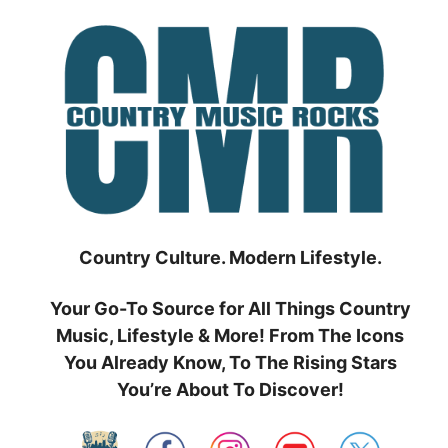
Skip
to
content
Country Culture. Modern Lifestyle.
Your Go-To Source for All Things Country
Music, Lifestyle & More! From The Icons
You Already Know, To The Rising Stars
You’re About To Discover!