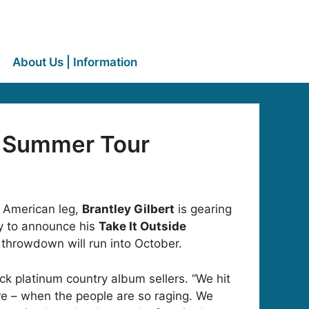
About Us | Information
e” Summer Tour
h American leg,
Brantley Gilbert
is gearing
ady to announce his
Take It Outside
 throwdown will run into October.
ack platinum country album sellers. “We hit
re – when the people are so raging. We