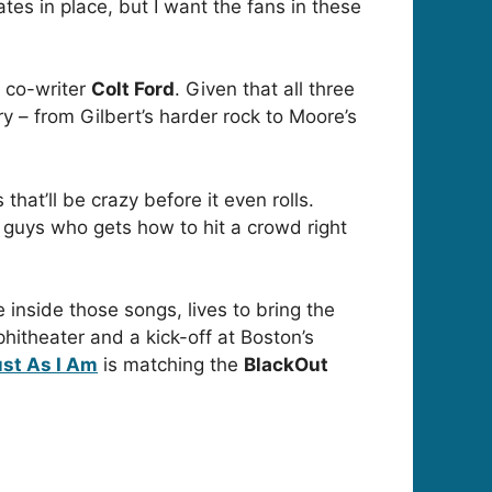
es in place, but I want the fans in these
 co-writer
Colt Ford
. Given that all three
y – from Gilbert’s harder rock to Moore’s
that’ll be crazy before it even rolls.
se guys who gets how to hit a crowd right
e inside those songs, lives to bring the
hitheater and a kick-off at Boston’s
st As I Am
is matching the
BlackOut