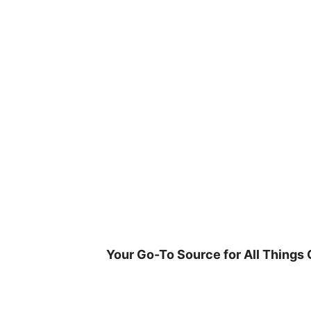
Skip
to
content
Your Go-To Source for All Things 