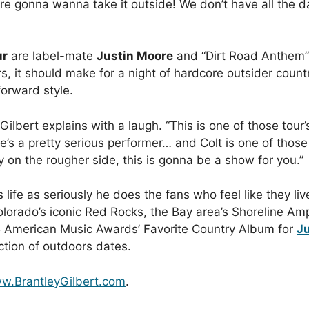
 gonna wanna take it outside! We don’t have all the dat
ur
are label-mate
Justin Moore
and “Dirt Road Anthem”
, it should make for a night of hardcore outsider countr
forward style.
ilbert explains with a laugh. “This is one of those tour’s 
d he’s a pretty serious performer… and Colt is one of tho
 on the rougher side, this is gonna be a show for you.”
 life as seriously he does the fans who feel like they liv
olorado’s iconic Red Rocks, the Bay area’s Shoreline Amp
5 American Music Awards’ Favorite Country Album for
Ju
tion of outdoors dates.
w.BrantleyGilbert.com
.