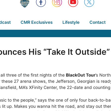
dcast
CMR Exclusives
Lifestyle
Contact
ounces His “Take It Outsid
l three of the first nights of the
BlackOut Tour
’s Nort
sity these 27 arena shows, the Jefferson, Georgian is re
Mansfield, MA’s XFinity Center, the 22-date and counting
usic to the people,” says the one of only four back-to-b
 lit up. Makes you wanna hit the road, and stay out the