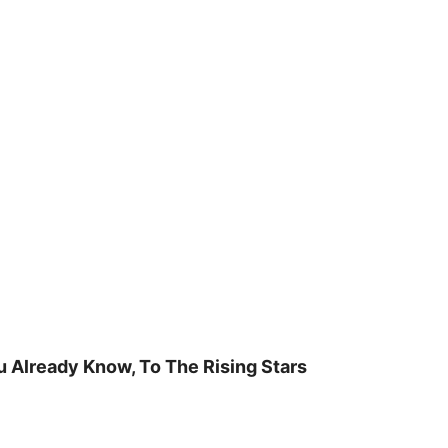
u Already Know, To The Rising Stars