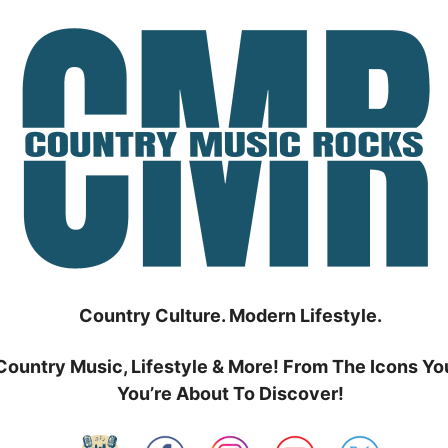
Country Culture. Modern Lifestyle.
Country Music, Lifestyle & More! From The Icons Yo
You’re About To Discover!