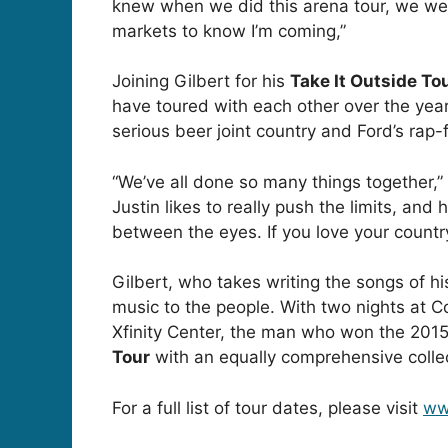
knew when we did this arena tour, we were
markets to know I’m coming,”
Joining Gilbert for his
Take It Outside To
have toured with each other over the years
serious beer joint country and Ford’s rap-
“We’ve all done so many things together,” G
Justin likes to really push the limits, an
between the eyes. If you love your country
Gilbert, who takes writing the songs of his
music to the people. With two nights at C
Xfinity Center, the man who won the 201
Tour
with an equally comprehensive collec
For a full list of tour dates, please visit
ww