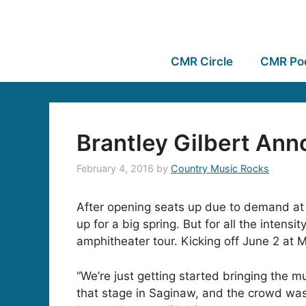
CMR Circle
CMR Po
Brantley Gilbert Ann
February 4, 2016
by
Country Music Rocks
After opening seats up due to demand at al
up for a big spring. But for all the inten
amphitheater tour. Kicking off June 2 at 
“We’re just getting started bringing the m
that stage in Saginaw, and the crowd was