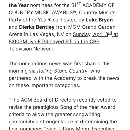
ST
the Year
nominees for the 51
ACADEMY OF
COUNTRY MUSIC AWARDS®, Country Music’s
Party of the Year® co-hosted by
Luke Bryan
and
Dierks Bentley
from MGM Grand Garden
rd
Arena in Las Vegas, NV on
Sunday, April 3
at
8:00PM live ET/delayed PT on the CBS
Television Network.
The nominations news was first shared this
morning via
Rolling Stone Country
, who
partnered with the Academy to break the news
on these important categories.
“The ACM Board of Directors recently voted to
revise the prestigious Song of the Year Award
criteria to allow the greater songwriting
community a stronger voice in determining the
final nominees,” said Tiffany Moon, Executive