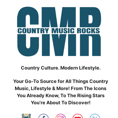
Skip
to
content
Country Culture. Modern Lifestyle.
Your Go-To Source for All Things Country
Music, Lifestyle & More! From The Icons
You Already Know, To The Rising Stars
You’re About To Discover!