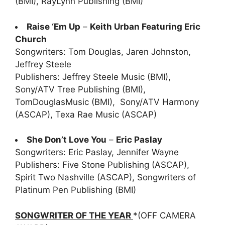
(BMI), RayLynn Publishing (BMI)
Raise ‘Em Up
–
Keith Urban Featuring Eric
Church
Songwriters: Tom Douglas, Jaren Johnston,
Jeffrey Steele
Publishers: Jeffrey Steele Music (BMI),
Sony/ATV Tree Publishing (BMI),
TomDouglasMusic (BMI), Sony/ATV Harmony
(ASCAP), Texa Rae Music (ASCAP)
She Don’t Love You
–
Eric Paslay
Songwriters: Eric Paslay, Jennifer Wayne
Publishers: Five Stone Publishing (ASCAP),
Spirit Two Nashville (ASCAP), Songwriters of
Platinum Pen Publishing (BMI)
SONGWRITER OF THE YEAR
*(OFF CAMERA