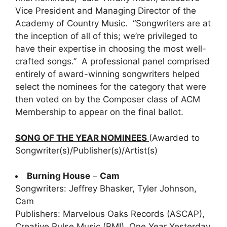
Vice President and Managing Director of the
Academy of Country Music. “Songwriters are at
the inception of all of this; we’re privileged to
have their expertise in choosing the most well-
crafted songs.” A professional panel comprised
entirely of award-winning songwriters helped
select the nominees for the category that were
then voted on by the Composer class of ACM
Membership to appear on the final ballot.
SONG OF THE YEAR NOMINEES
(Awarded to
Songwriter(s)/Publisher(s)/Artist(s)
Burning House
–
Cam
Songwriters: Jeffrey Bhasker, Tyler Johnson,
Cam
Publishers: Marvelous Oaks Records (ASCAP),
Creative Pulse Music (BMI), One Year Yesterday