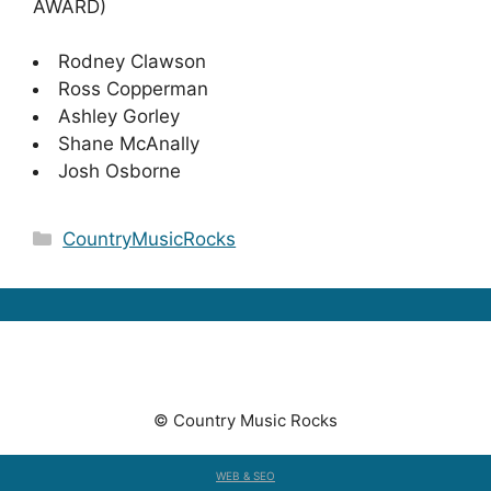
AWARD)
Rodney Clawson
Ross Copperman
Ashley Gorley
Shane McAnally
Josh Osborne
Categories
CountryMusicRocks
© Country Music Rocks
WEB & SEO