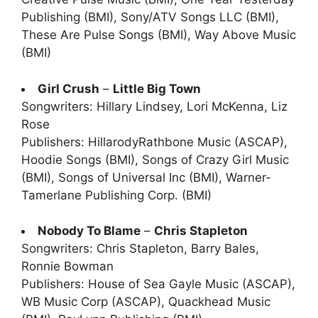
Publishing (BMI), Sony/ATV Songs LLC (BMI),
These Are Pulse Songs (BMI), Way Above Music
(BMI)
Girl Crush
–
Little Big Town
Songwriters: Hillary Lindsey, Lori McKenna, Liz
Rose
Publishers: HillarodyRathbone Music (ASCAP),
Hoodie Songs (BMI), Songs of Crazy Girl Music
(BMI), Songs of Universal Inc (BMI), Warner-
Tamerlane Publishing Corp. (BMI)
Nobody To Blame
–
Chris Stapleton
Songwriters: Chris Stapleton, Barry Bales,
Ronnie Bowman
Publishers: House of Sea Gayle Music (ASCAP),
WB Music Corp (ASCAP), Quackhead Music