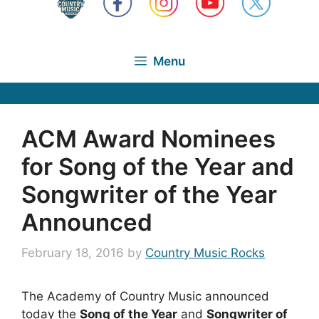
Menu
ACM Award Nominees
for Song of the Year and
Songwriter of the Year
Announced
February 18, 2016
by
Country Music Rocks
The Academy of Country Music announced
today the
Song of the Year
and
Songwriter of