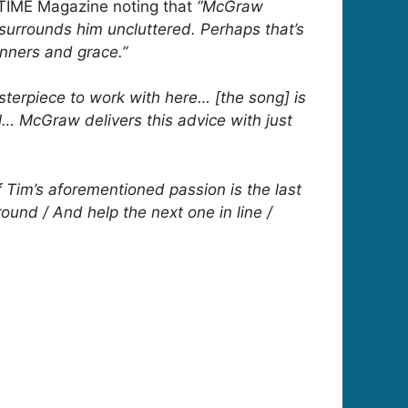
 TIME Magazine noting that
“McGraw
surrounds him uncluttered. Perhaps that’s
nners and grace.”
sterpiece to work with here… [the song] is
sal… McGraw delivers this advice with just
 Tim’s aforementioned passion is the last
ound / And help the next one in line /