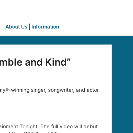
About Us | Information
mble and Kind”
y®-winning singer, songwriter, and actor
ainment Tonight. The full video will debut