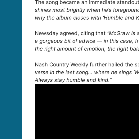
The song became an immediate standout o
shines most brightly when he’s foregroun
why the album closes with ‘Humble and Ki
Newsday agreed, citing that
“McGraw is a
a gorgeous bit of advice — in this case, fr
the right amount of emotion, the right b
Nash Country Weekly further hailed the 
verse in the last song… where he sings ‘Wh
Always stay humble and kind.”