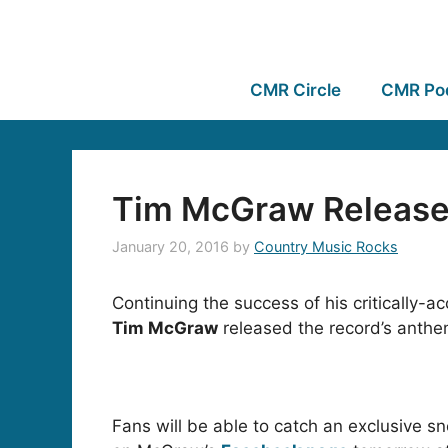
CMR Circle
CMR Po
Tim McGraw Releases
January 20, 2016
by
Country Music Rocks
Continuing the success of his critically-
Tim McGraw
released the record’s anthe
Fans will be able to catch an exclusive sn