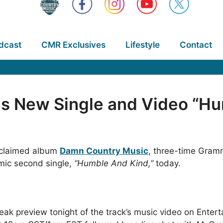
dcast
CMR Exclusives
Lifestyle
Contact
 New Single and Video “Hu
acclaimed album
Damn Country Music
, three-time Gramm
mic second single,
“Humble And Kind,”
today.
eak preview tonight of the track’s music video on Entert