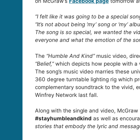
on McGraw’s
Facebook page
tomorrow at
“I felt like it was going to be a special s
“It’s not about being ‘my’ song or ‘my’ alb
The song is so special, we wanted the vid
everyone and what the emotion of the son
The
“Humble And Kind”
music video, dir
“Belief,”
which depicts how people with a 
The song’s music video marries these uni
360 degree turntable lighting rig which pr
complementary soundtrack to the vivid, em
Winfrey Network last fall.
Along with the single and video, McGraw 
#stayhumbleandkind
as well as encoura
stories that embody the lyric and message