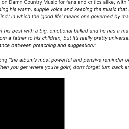
n Damn Country Music for fans and critics alike, with
ding his warm, supple voice and keeping the music that 
nd,’ in which the ‘good life’ means one governed by ma
t his best with a big, emotional ballad and he has a ma
om a father to his children, but it’s really pretty univer
alance between preaching and suggestion.”
song
“the album’s most powerful and pensive reminder of
en you get where you’re goin’, don’t forget turn back ar