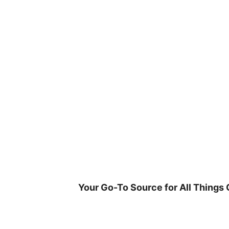
Skip
to
content
Your Go-To Source for All Things 