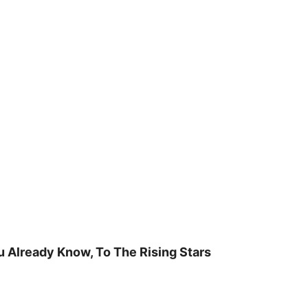
u Already Know, To The Rising Stars