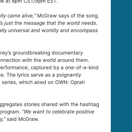
raw at 8pm CST/9pm EST.
lly came alive,”
McGraw says of the song.
it’s just the message that the world needs.
eally universal and worldly and encompass
frey’s groundbreaking documentary
nnection with the world around them.
 performance, captured by a one-of-a-kind
me. The lyrics serve as a poignantly
he series, which aired on OWN: Oprah
 aggregates stories shared with the hashtag
 program.
“We want to celebrate positive
y,”
said McGraw.