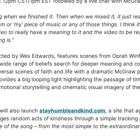
 12pm CST/1pm EST followed by a live chat with McG
ong when we finished it. Then when we mixed it, it just rea
um or ‘my’ piece of music or any of those things. I think 
eo to really have a meaning to it and the video to be r
g is.”
ected by Wes Edwards, features scenes from Oprah Win
wide range of beliefs search for deeper meaning and co
versal scenes of faith and life with a dramatic McGraw
ovides a big looping light highlighting the passage of ti
otional storytelling and cinematic visual imagery of t
will also launch
stayhumbleandkind.com
, a site that
ges random acts of kindness through a simple tracking
 of the song – from the most simple to the extraordinar