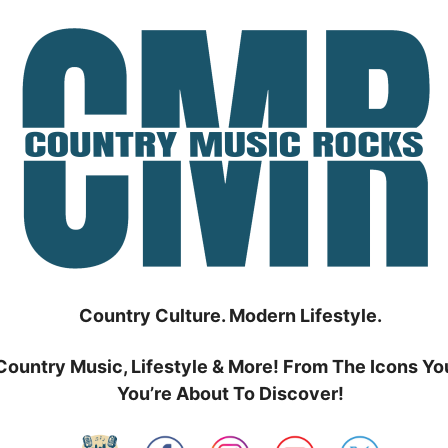
Country Culture. Modern Lifestyle.
Country Music, Lifestyle & More! From The Icons Yo
You’re About To Discover!