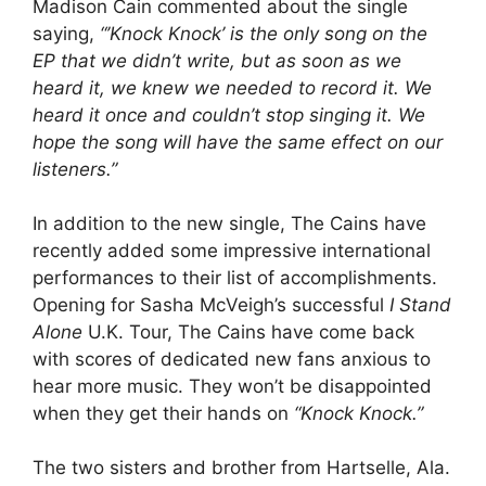
Madison Cain commented about the single
saying,
“’Knock Knock’ is the only song on the
EP that we didn’t write, but as soon as we
heard it, we knew we needed to record it. We
heard it once and couldn’t stop singing it. We
hope the song will have the same effect on our
listeners.”
In addition to the new single, The Cains have
recently added some impressive international
performances to their list of accomplishments.
Opening for Sasha McVeigh’s successful
I Stand
Alone
U.K. Tour, The Cains have come back
with scores of dedicated new fans anxious to
hear more music. They won’t be disappointed
when they get their hands on
“Knock Knock.”
The two sisters and brother from Hartselle, Ala.