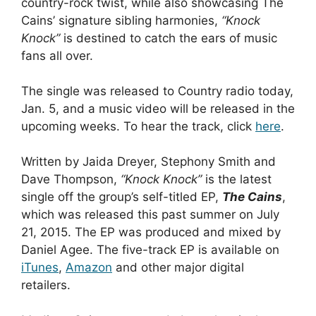
country-rock twist, while also showcasing The
Cains’ signature sibling harmonies,
“Knock
Knock”
is destined to catch the ears of music
fans all over.
The single was released to Country radio today,
Jan. 5, and a music video will be released in the
upcoming weeks.
To hear the track, click
here
.
Written by Jaida Dreyer, Stephony Smith and
Dave Thompson,
“Knock Knock”
is the latest
single off the group’s self-titled EP,
The Cains
,
which was released this past summer on July
21, 2015. The EP was produced and mixed by
Daniel Agee. The five-track EP is available on
iTunes
,
Amazon
and other major digital
retailers.