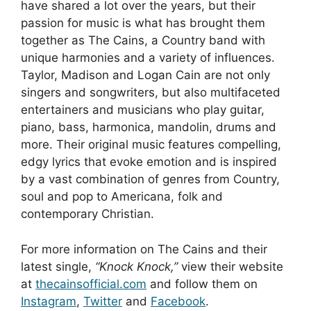
have shared a lot over the years, but their
passion for music is what has brought them
together as The Cains, a Country band with
unique harmonies and a variety of influences.
Taylor, Madison and Logan Cain are not only
singers and songwriters, but also multifaceted
entertainers and musicians who play guitar,
piano, bass, harmonica, mandolin, drums and
more. Their original music features compelling,
edgy lyrics that evoke emotion and is inspired
by a vast combination of genres from Country,
soul and pop to Americana, folk and
contemporary Christian.
For more information on The Cains and their
latest single,
“Knock Knock,”
view their website
at
thecainsofficial.com
and follow them on
Instagram
,
Twitter
and
Facebook
.