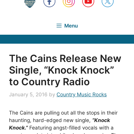
Menu
The Cains Release New
Single, “Knock Knock”
to Country Radio
January 5, 2016
by
Country Music Rocks
The Cains are pulling out all the stops in their
haunting, hard-edged new single,
“Knock
Knock.”
Featuring angst-filled vocals with a