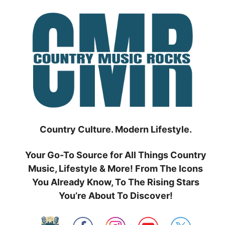
Skip
to
content
Country Culture. Modern Lifestyle.
Your Go-To Source for All Things Country
Music, Lifestyle & More! From The Icons
You Already Know, To The Rising Stars
You’re About To Discover!