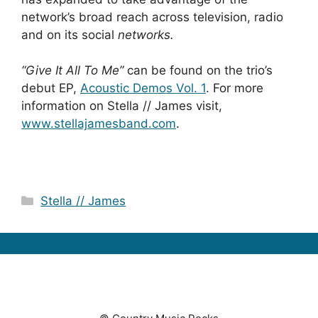
network’s broad reach across television, radio
and on its social
networks.
“Give It All To Me”
can be found on the trio’s
debut EP,
Acoustic Demos Vol. 1
. For more
information on Stella // James visit,
www.stellajamesband.com
.
Categories
Stella // James