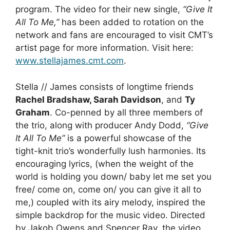
program. The video for their new single,
“Give It
All To Me,”
has been added to rotation on the
network and fans are encouraged to visit CMT’s
artist page for more information. Visit here:
www.stellajames.cmt.com
.
Stella // James consists of longtime friends
Rachel Bradshaw, Sarah Davidson
, and
Ty
Graham
. Co-penned by all three members of
the trio, along with producer Andy Dodd,
“Give
It All To Me”
is a powerful showcase of the
tight-knit trio’s wonderfully lush harmonies. Its
encouraging lyrics, (when the weight of the
world is holding you down/ baby let me set you
free/ come on, come on/ you can give it all to
me,) coupled with its airy melody, inspired the
simple backdrop for the music video. Directed
by Jakob Owens and Spencer Ray, the video