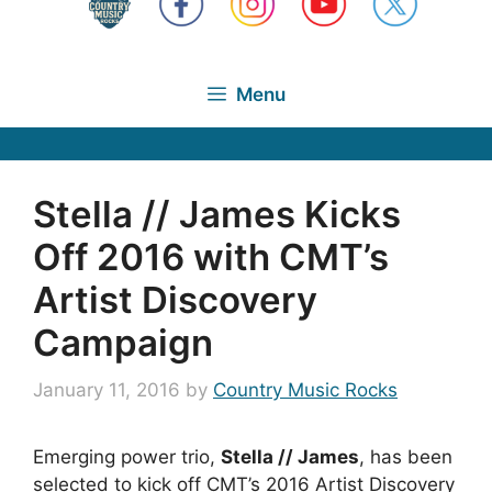
Menu
Stella // James Kicks
Off 2016 with CMT’s
Artist Discovery
Campaign
January 11, 2016
by
Country Music Rocks
Emerging power trio,
Stella // James
, has been
selected to kick off CMT’s 2016 Artist Discovery