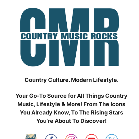
Skip
to
content
Country Culture. Modern Lifestyle.
Your Go-To Source for All Things Country
Music, Lifestyle & More! From The Icons
You Already Know, To The Rising Stars
You’re About To Discover!