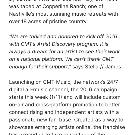
was taped at Copperline Ranch; one of
Nashville’s most stunning music retreats with
over 18 acres of pristine country.
“We are thrilled and honored to kick off 2016
with CMT’s Artist Discovery program. It is
always a dream for an artist to see their work
on a national platform. We can’t thank CMT
enough for their support,”
says Stella // James.
Launching on CMT Music, the network’s 24/7
digital all-music channel, the 2016 campaign
starts this week (1/11) and will include custom
on-air and cross-platform promotion to better
connect rising and independent artists with a
passionate new fan-base. Created as a way to
showcase emerging artists online, the franchise
has expanded to take advantage of the