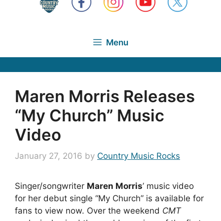
Menu
Maren Morris Releases
“My Church” Music
Video
January 27, 2016
by
Country Music Rocks
Singer/songwriter
Maren Morris
’ music video
for her debut single “My Church” is available for
fans to view now. Over the weekend
CMT