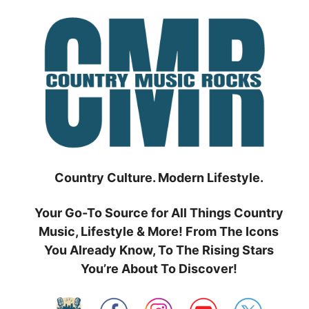
Skip
to
content
Country Culture. Modern Lifestyle.
Your Go-To Source for All Things Country
Music, Lifestyle & More! From The Icons
You Already Know, To The Rising Stars
You’re About To Discover!