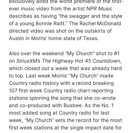
exclusively aired the world premiere of the first-
ever music video from the artist
NPR Music
describes as having “the swagger and the style
of a young Bonnie Raitt.” The Rachel McDonald
directed video was shot on the outskirts of
Austin in Morris’ home state of Texas.
Also over the weekend “My Church” shot to #1
on
SiriusXM’s The Highway
Hot 45 Countdown,
which closed out a week that was already hard
to top. Last week Morris’ “My Church” made
Country radio history with a
record breaking
107
first week Country radio chart reporting
stations spinning the song that she co-wrote
and co-produced with Busbee. As the No. 1
most added song at Country radio for last
week, “My Church” sets the record for the most
first week stations at the single impact date for