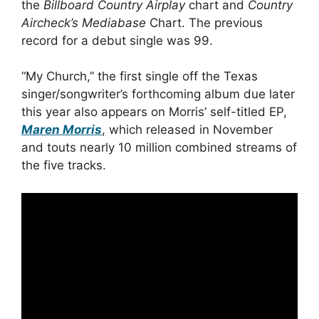
the
Billboard Country Airplay
chart and
Country
Aircheck’s Mediabase
Chart. The previous
record for a debut single was 99.
“My Church,” the first single off the Texas
singer/songwriter’s forthcoming album due later
this year also appears on Morris’ self-titled EP,
Maren Morris
, which released in November
and touts nearly 10 million combined streams of
the five tracks.