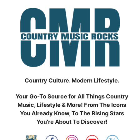
Skip
to
content
Country Culture. Modern Lifestyle.
Your Go-To Source for All Things Country
Music, Lifestyle & More! From The Icons
You Already Know, To The Rising Stars
You’re About To Discover!