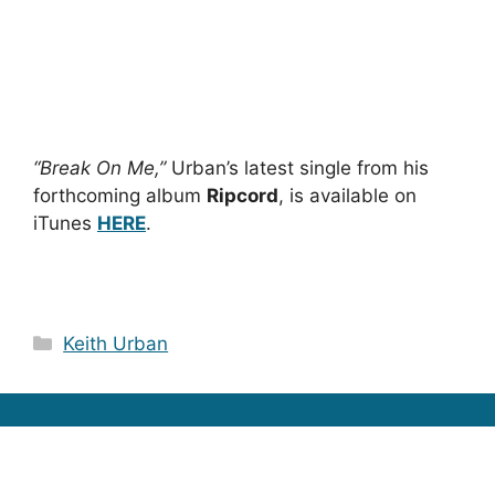
“Break On Me,”
Urban’s latest single from his
forthcoming album
Ripcord
, is available on
iTunes
HERE
.
Categories
Keith Urban