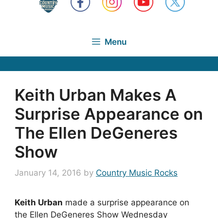
Menu
Keith Urban Makes A
Surprise Appearance on
The Ellen DeGeneres
Show
January 14, 2016
by
Country Music Rocks
Keith Urban
made a surprise appearance on
the Ellen DeGeneres Show Wednesday