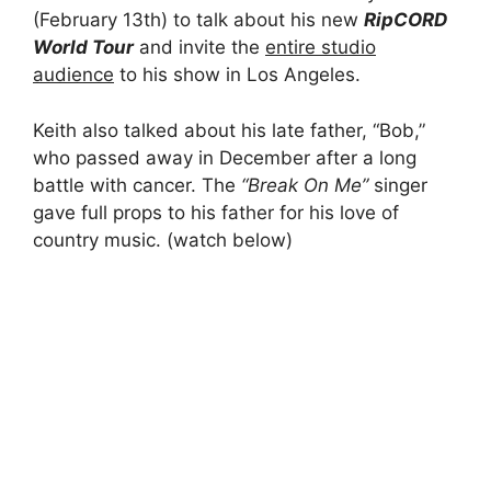
(February 13th) to talk about his new
R
ipCORD
World Tour
and invite the
entire studio
audience
to his show in Los Angeles.
Keith also talked about his late father, “Bob,”
who passed away in December after a long
battle with cancer. The
“Break On Me”
singer
gave full props to his father for his love of
country music. (watch below)