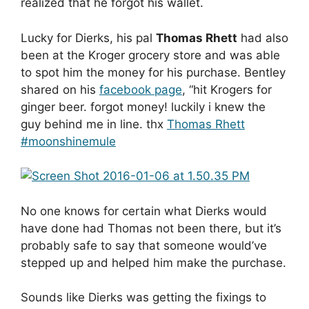
realized that he forgot his wallet.
Lucky for Dierks, his pal
Thomas Rhett
had also
been at the Kroger grocery store and was able
to spot him the money for his purchase. Bentley
shared on his
facebook page
, “hit Krogers for
ginger beer. forgot money! luckily i knew the
guy behind me in line. thx
Thomas Rhett
‪#‎
moonshinemule‬
No one knows for certain what Dierks would
have done had Thomas not been there, but it’s
probably safe to say that someone would’ve
stepped up and helped him make the purchase.
Sounds like Dierks was getting the fixings to