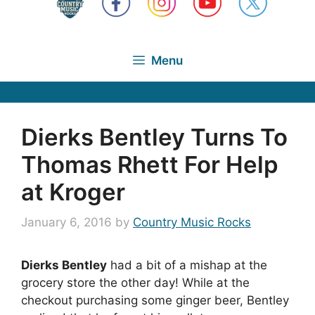
Menu
Dierks Bentley Turns To
Thomas Rhett For Help
at Kroger
January 6, 2016
by
Country Music Rocks
Dierks Bentley
had a bit of a mishap at the
grocery store the other day! While at the
checkout purchasing some ginger beer, Bentley