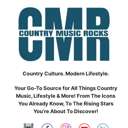
Skip
to
content
Country Culture. Modern Lifestyle.
Your Go-To Source for All Things Country
Music, Lifestyle & More! From The Icons
You Already Know, To The Rising Stars
You’re About To Discover!