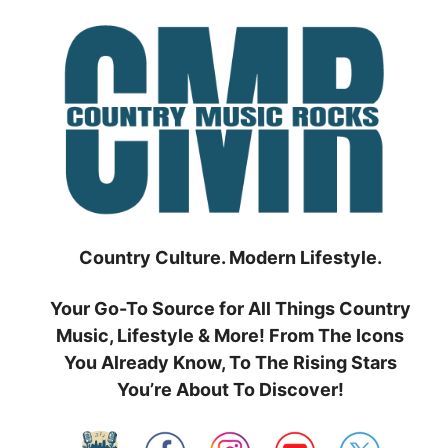
Skip
to
content
Country Culture. Modern Lifestyle.
Your Go-To Source for All Things Country
Music, Lifestyle & More! From The Icons
You Already Know, To The Rising Stars
You’re About To Discover!