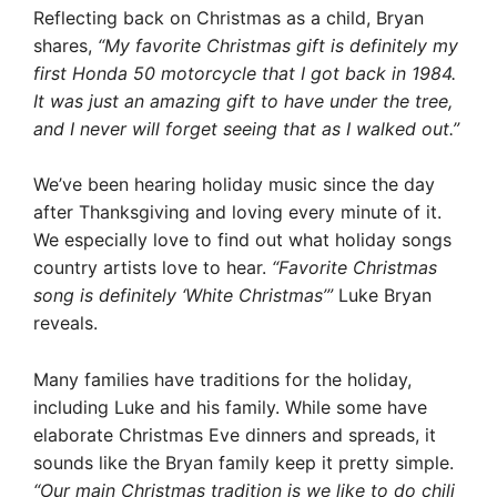
Reflecting back on Christmas as a child, Bryan
shares,
“My favorite Christmas gift is definitely my
first Honda 50 motorcycle that I got back in 1984.
It was just an amazing gift to have under the tree,
and I never will forget seeing that as I walked out.”
We’ve been hearing holiday music since the day
after Thanksgiving and loving every minute of it.
We especially love to find out what holiday songs
country artists love to hear.
“Favorite Christmas
song is definitely ‘White Christmas’”
Luke Bryan
reveals.
Many families have traditions for the holiday,
including Luke and his family. While some have
elaborate Christmas Eve dinners and spreads, it
sounds like the Bryan family keep it pretty simple.
“Our main Christmas tradition is we like to do chili