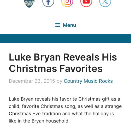
Menu
Luke Bryan Reveals His
Christmas Favorites
December 23, 2015
by
Country Music Rocks
Luke Bryan reveals his favorite Christmas gift as a
child, favorite Christmas song, as well as a strange
Christmas Eve tradition and what the holiday is
like in the Bryan household.