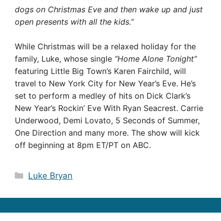
dogs on Christmas Eve and then wake up and just
open presents with all the kids.”
While Christmas will be a relaxed holiday for the
family, Luke, whose single
“Home Alone Tonight”
featuring Little Big Town’s Karen Fairchild, will
travel to New York City for New Year’s Eve. He’s
set to perform a medley of hits on Dick Clark’s
New Year’s Rockin’ Eve With Ryan Seacrest. Carrie
Underwood, Demi Lovato, 5 Seconds of Summer,
One Direction and many more. The show will kick
off beginning at 8pm ET/PT on ABC.
Categories
Luke Bryan