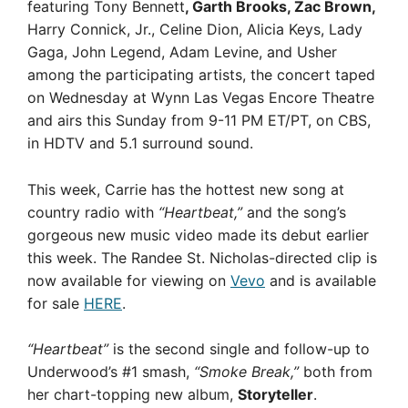
featuring Tony Bennett
, Garth Brooks, Zac Brown,
Harry Connick, Jr., Celine Dion, Alicia Keys, Lady
Gaga, John Legend, Adam Levine, and Usher
among the participating artists, the concert taped
on Wednesday at Wynn Las Vegas Encore Theatre
and airs this Sunday from 9-11 PM ET/PT, on CBS,
in HDTV and 5.1 surround sound.
This week, Carrie has the hottest new song at
country radio with
“Heartbeat,”
and the song’s
gorgeous new music video made its debut earlier
this week. The Randee St. Nicholas-directed clip is
now available for viewing on
Vevo
and is available
for sale
HERE
.
“Heartbeat”
is the second single and follow-up to
Underwood’s #1 smash,
“Smoke Break,”
both from
her chart-topping new album,
Storyteller
.