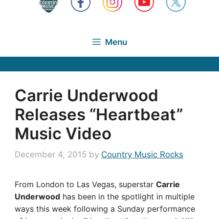
Menu
Carrie Underwood
Releases “Heartbeat”
Music Video
December 4, 2015
by
Country Music Rocks
From London to Las Vegas, superstar
Carrie
Underwood
has been in the spotlight in multiple
ways this week following a Sunday performance