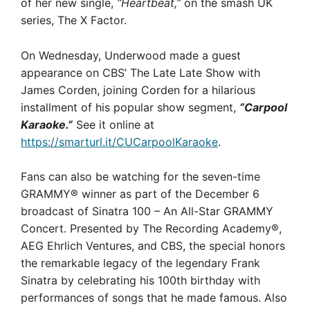
of her new single,
“Heartbeat,”
on the smash UK
series, The X Factor.
On Wednesday, Underwood made a guest
appearance on CBS’ The Late Late Show with
James Corden, joining Corden for a hilarious
installment of his popular show segment,
“Carpool
Karaoke.”
See it online at
https://smarturl.it/CUCarpoolKaraoke
.
Fans can also be watching for the seven-time
GRAMMY® winner as part of the December 6
broadcast of Sinatra 100 – An All-Star GRAMMY
Concert. Presented by The Recording Academy®,
AEG Ehrlich Ventures, and CBS, the special honors
the remarkable legacy of the legendary Frank
Sinatra by celebrating his 100th birthday with
performances of songs that he made famous. Also