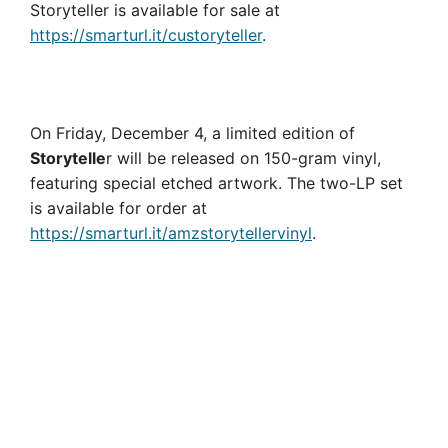
Storyteller is available for sale at
https://smarturl.it/custoryteller
.
On Friday, December 4, a limited edition of
Storytelle
r will be released on 150-gram vinyl,
featuring special etched artwork. The two-LP set
is available for order at
https://smarturl.it/amzstorytellervinyl
.