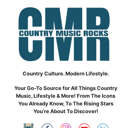
Skip
to
content
Country Culture. Modern Lifestyle.
Your Go-To Source for All Things Country
Music, Lifestyle & More! From The Icons
You Already Know, To The Rising Stars
You’re About To Discover!