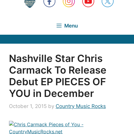
Menu
Nashville Star Chris
Carmack To Release
Debut EP PIECES OF
YOU in December
October 1, 2015
by
Country Music Rocks