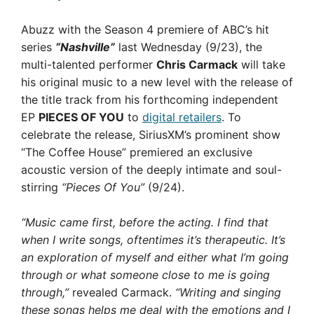
Abuzz with the Season 4 premiere of ABC’s hit
series
“Nashville”
last Wednesday (9/23), the
multi-talented performer
Chris Carmack
will take
his original music to a new level with the release of
the title track from his forthcoming independent
EP
PIECES OF YOU
to
digital retailers
. To
celebrate the release, SiriusXM’s prominent show
“The Coffee House” premiered an exclusive
acoustic version of the deeply intimate and soul-
stirring
“Pieces Of You”
(9/24).
“Music came first, before the acting. I find that
when I write songs, oftentimes it’s therapeutic. It’s
an exploration of myself and either what I’m going
through or what someone close to me is going
through,”
revealed Carmack.
“Writing and singing
these songs helps me deal with the emotions and I