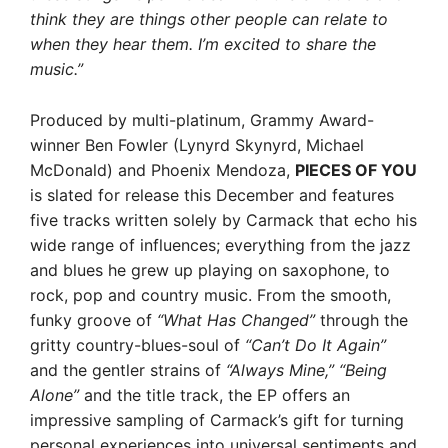
think they are things other people can relate to
when they hear them. I’m excited to share the
music.”
Produced by multi-platinum, Grammy Award-
winner Ben Fowler (Lynyrd Skynyrd, Michael
McDonald) and Phoenix Mendoza,
PIECES OF YOU
is slated for release this December and features
five tracks written solely by Carmack that echo his
wide range of influences; everything from the jazz
and blues he grew up playing on saxophone, to
rock, pop and country music. From the smooth,
funky groove of
“What Has Changed”
through the
gritty country-blues-soul of
“Can’t Do It Again”
and the gentler strains of
“Always Mine,” “Being
Alone”
and the title track, the EP offers an
impressive sampling of Carmack’s gift for turning
personal experiences into universal sentiments and