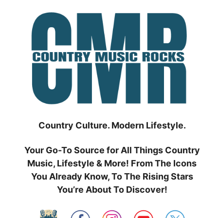
Skip
to
content
Country Culture. Modern Lifestyle.
Your Go-To Source for All Things Country
Music, Lifestyle & More! From The Icons
You Already Know, To The Rising Stars
You’re About To Discover!