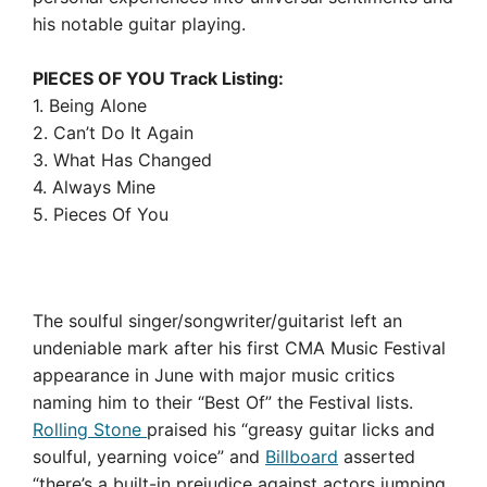
his notable guitar playing.
PIECES OF YOU Track Listing:
1. Being Alone
2. Can’t Do It Again
3. What Has Changed
4. Always Mine
5. Pieces Of You
The soulful singer/songwriter/guitarist left an
undeniable mark after his first CMA Music Festival
appearance in June with major music critics
naming him to their “Best Of” the Festival lists.
Rolling Stone
praised his “greasy guitar licks and
soulful, yearning voice” and
Billboard
asserted
“there’s a built-in prejudice against actors jumping