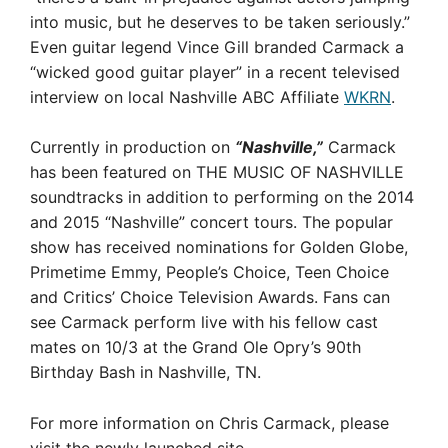
into music, but he deserves to be taken seriously.”
Even guitar legend Vince Gill branded Carmack a
“wicked good guitar player” in a recent televised
interview on local Nashville ABC Affiliate
WKRN
.
Currently in production on
“Nashville,”
Carmack
has been featured on THE MUSIC OF NASHVILLE
soundtracks in addition to performing on the 2014
and 2015 “Nashville” concert tours. The popular
show has received nominations for Golden Globe,
Primetime Emmy, People’s Choice, Teen Choice
and Critics’ Choice Television Awards. Fans can
see Carmack perform live with his fellow cast
mates on 10/3 at the Grand Ole Opry’s 90th
Birthday Bash in Nashville, TN.
For more information on Chris Carmack, please
visit the newly launched site