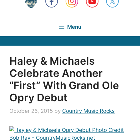
Menu
Haley & Michaels
Celebrate Another
“First” With Grand Ole
Opry Debut
October 26, 2015
by
Country Music Rocks