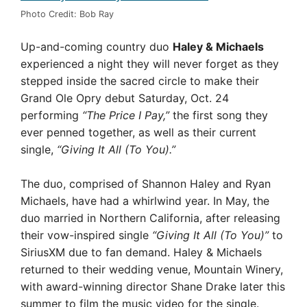
Photo Credit: Bob Ray
Up-and-coming country duo
Haley & Michaels
experienced a night they will never forget as they
stepped inside the sacred circle to make their
Grand Ole Opry debut Saturday, Oct. 24
performing
“The Price I Pay,”
the first song they
ever penned together, as well as their current
single,
“Giving It All (To You).”
The duo, comprised of Shannon Haley and Ryan
Michaels, have had a whirlwind year. In May, the
duo married in Northern California, after releasing
their vow-inspired single
“Giving It All (To You)”
to
SiriusXM due to fan demand. Haley & Michaels
returned to their wedding venue, Mountain Winery,
with award-winning director Shane Drake later this
summer to film the music video for the single.