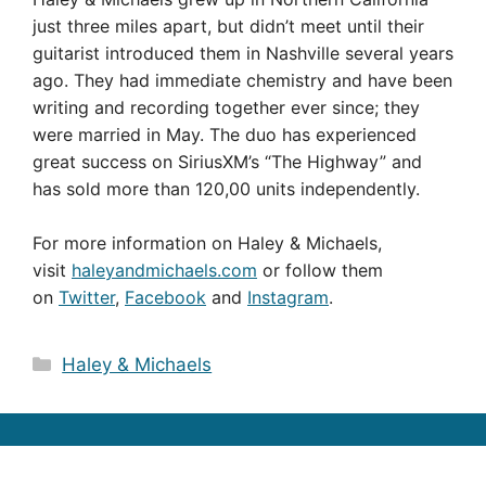
just three miles apart, but didn’t meet until their
guitarist introduced them in Nashville several years
ago. They had immediate chemistry and have been
writing and recording together ever since; they
were married in May. The duo has experienced
great success on SiriusXM’s “The Highway” and
has sold more than 120,00 units independently.
For more information on Haley & Michaels,
visit
haleyandmichaels.com
or follow them
on
Twitter
,
Facebook
and
Instagram
.
Categories
Haley & Michaels