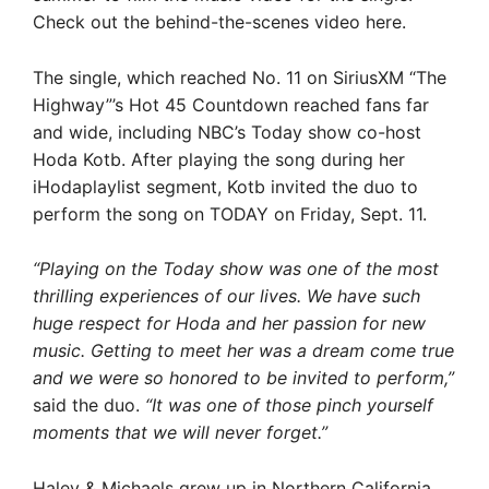
Check out the behind-the-scenes video here.
The single, which reached No. 11 on SiriusXM “The
Highway”’s Hot 45 Countdown reached fans far
and wide, including NBC’s Today show co-host
Hoda Kotb. After playing the song during her
iHodaplaylist segment, Kotb invited the duo to
perform the song on TODAY on Friday, Sept. 11.
“Playing on the Today show was one of the most
thrilling experiences of our lives. We have such
huge respect for Hoda and her passion for new
music. Getting to meet her was a dream come true
and we were so honored to be invited to perform,”
said the duo.
“It was one of those pinch yourself
moments that we will never forget.”
Haley & Michaels grew up in Northern California