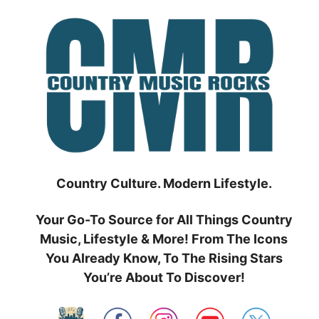
Skip
to
content
Country Culture. Modern Lifestyle.
Your Go-To Source for All Things Country
Music, Lifestyle & More! From The Icons
You Already Know, To The Rising Stars
You’re About To Discover!