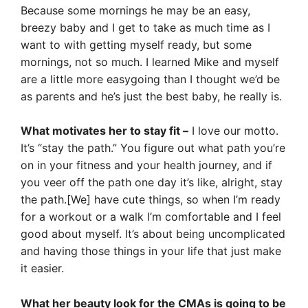
Because some mornings he may be an easy,
breezy baby and I get to take as much time as I
want to with getting myself ready, but some
mornings, not so much. I learned Mike and myself
are a little more easygoing than I thought we’d be
as parents and he’s just the best baby, he really is.
What motivates her to stay fit –
I love our motto.
It’s “stay the path.” You figure out what path you’re
on in your fitness and your health journey, and if
you veer off the path one day it’s like, alright, stay
the path.[We] have cute things, so when I’m ready
for a workout or a walk I’m comfortable and I feel
good about myself. It’s about being uncomplicated
and having those things in your life that just make
it easier.
What her beauty look for the CMAs is going to be