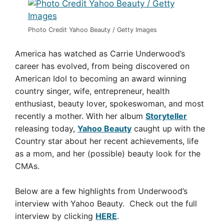
Photo Credit Yahoo Beauty / Getty Images
America has watched as Carrie Underwood’s
career has evolved, from being discovered on
American Idol to becoming an award winning
country singer, wife, entrepreneur, health
enthusiast, beauty lover, spokeswoman, and most
recently a mother. With her album
Storyteller
releasing today,
Yahoo Beauty
caught up with the
Country star about her recent achievements, life
as a mom, and her (possible) beauty look for the
CMAs.
Below are a few highlights from Underwood’s
interview with Yahoo Beauty. Check out the full
interview by clicking
HERE
.