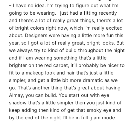
–
I have no idea. I’m trying to figure out what I’m
going to be wearing. I just had a fitting recently
and there’s a lot of really great things, there’s a lot
of bright colors right now, which I’m really excited
about. Designers were having a little more fun this
year, so I got a lot of really great, bright looks. But
we always try to kind of build throughout the night
and if I am wearing something that’s a little
brighter on the red carpet, it’ll probably be nicer to
fit to a makeup look and hair that’s just a little
simpler, and get a little bit more dramatic as we
go. That’s another thing that’s great about having
Almay, you can build. You start out with eye
shadow that’s a little simpler then you just kind of
keep adding then kind of get that smoky eye and
by the end of the night I’ll be in full glam mode.