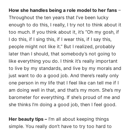
How she handles being a role model to her fans
–
Throughout the ten years that I’ve been lucky
enough to do this, I really, I try not to think about it
too much. If you think about it, it’s “Oh my gosh, if
I do this, if I sing this, if I wear this, if I say this,
people might not like it.” But I realized, probably
later than I should, that somebody’s not going to
like everything you do. I think it’s really important
to live by my standards, and live by my morals and
just want to do a good job. And there’s really only
one person in my life that I feel like can tell me if I
am doing well in that, and that’s my mom. She’s my
barometer for everything. If she’s proud of me and
she thinks I’m doing a good job, then I feel good.
Her beauty tips –
I’m all about keeping things
simple. You really don’t have to try too hard to