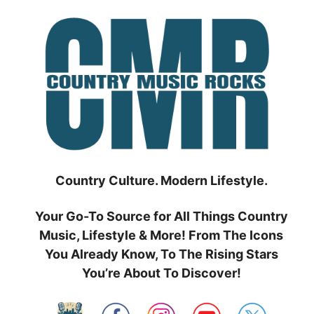
Skip
to
content
Country Culture. Modern Lifestyle.
Your Go-To Source for All Things Country
Music, Lifestyle & More! From The Icons
You Already Know, To The Rising Stars
You’re About To Discover!