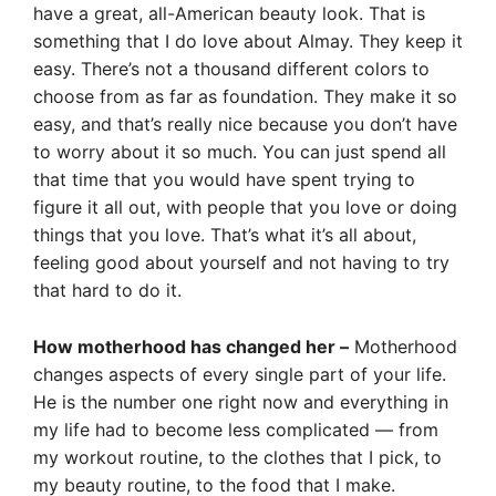
have a great, all-American beauty look. That is
something that I do love about Almay. They keep it
easy. There’s not a thousand different colors to
choose from as far as foundation. They make it so
easy, and that’s really nice because you don’t have
to worry about it so much. You can just spend all
that time that you would have spent trying to
figure it all out, with people that you love or doing
things that you love. That’s what it’s all about,
feeling good about yourself and not having to try
that hard to do it.
How motherhood has changed her –
Motherhood
changes aspects of every single part of your life.
He is the number one right now and everything in
my life had to become less complicated — from
my workout routine, to the clothes that I pick, to
my beauty routine, to the food that I make.