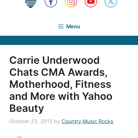
Menu
Carrie Underwood
Chats CMA Awards,
Motherhood, Fitness
and More with Yahoo
Beauty
October 23, 2015
by
Country Music Rocks