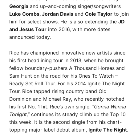
Georgia
and up-and-coming singer/songwriters
Luke Combs, Jordan Davis
and
Cole Taylor
to join
him for select shows. He is also extending the
JD
and Jesus Tour
into 2016, with more dates
announced today.
Rice has championed innovative new artists since
his first headlining tour in 2013, when he brought
fellow boundary-pushers A Thousand Horses and
Sam Hunt on the road for his Ones To Watch –
Ready Set Roll Tour. For his 2014 Ignite The Night
Tour, Rice tapped rising country band Old
Dominion and Michael Ray, who recently notched
his first No. 1 hit. Rice’s own single,
“Gonna Wanna
Tonight,”
continues its steady climb up the Top 10
this week. It is the second single from his chart-
topping major label debut album,
Ignite The Night
.