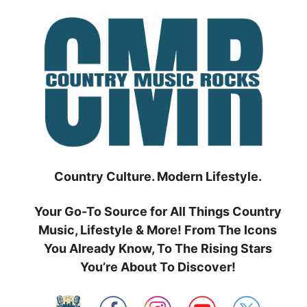
Skip
to
content
Country Culture. Modern Lifestyle.
Your Go-To Source for All Things Country
Music, Lifestyle & More! From The Icons
You Already Know, To The Rising Stars
You’re About To Discover!