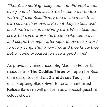
“There’s something really cool and different about
every one of these artists that’s come out on tour
with me,”
said Rice.
“Every one of them has their
own sound, their own style that they’ve built and
stuck with even as they’ve grown. We’ve built our
show the same way – the people who come out
and support us night after night know every word
to every song. They know me, and they know they
better come prepared to have a good time!”
As previously announced, Big Machine Records’
raucous trio
The Cadillac Three
will open for Rice
on most dates of the
JD and Jesus Tour
, and
chart-topping Black River Entertainment artist
Kelsea Ballerini
will perform as a special guest at
select shows.