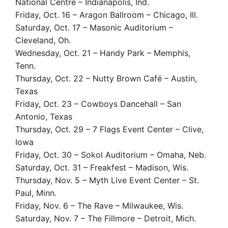
National Centre – Indianapolis, Ind.
Friday, Oct. 16 – Aragon Ballroom – Chicago, Ill.
Saturday, Oct. 17 – Masonic Auditorium –
Cleveland, Oh.
Wednesday, Oct. 21 – Handy Park – Memphis,
Tenn.
Thursday, Oct. 22 – Nutty Brown Café – Austin,
Texas
Friday, Oct. 23 – Cowboys Dancehall – San
Antonio, Texas
Thursday, Oct. 29 – 7 Flags Event Center – Clive,
Iowa
Friday, Oct. 30 – Sokol Auditorium – Omaha, Neb.
Saturday, Oct. 31 – Freakfest – Madison, Wis.
Thursday, Nov. 5 – Myth Live Event Center – St.
Paul, Minn.
Friday, Nov. 6 – The Rave – Milwaukee, Wis.
Saturday, Nov. 7 – The Fillmore – Detroit, Mich.