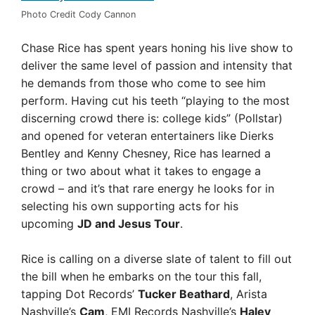
Photo Credit Cody Cannon
Chase Rice has spent years honing his live show to
deliver the same level of passion and intensity that
he demands from those who come to see him
perform. Having cut his teeth “playing to the most
discerning crowd there is: college kids” (Pollstar)
and opened for veteran entertainers like Dierks
Bentley and Kenny Chesney, Rice has learned a
thing or two about what it takes to engage a
crowd – and it’s that rare energy he looks for in
selecting his own supporting acts for his
upcoming
JD and Jesus Tour
.
Rice is calling on a diverse slate of talent to fill out
the bill when he embarks on the tour this fall,
tapping Dot Records’
Tucker Beathard
, Arista
Nashville’s
Cam
, EMI Records Nashville’s
Haley