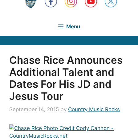
Menu
Chase Rice Announces
Additional Talent and
Dates For His JD and
Jesus Tour
September 14, 2015
by
Country Music Rocks