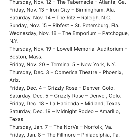
Thursday, Nov. 12 – The Tabernacle – Atlanta, Ga.
Friday, Nov. 13 – Iron City – Birmingham, Ala.
Saturday, Nov. 14 – The Ritz – Raleigh, N.C.
Sunday, Nov. 15 – Ribfest – St. Petersburg, Fla.
Wednesday, Nov. 18 – The Emporium – Patchogue,
N.Y.
Thursday, Nov. 19 – Lowell Memorial Auditorium –
Boston, Mass.
Friday, Nov. 20 – Terminal 5 – New York, N.Y.
Thursday, Dec. 3 – Comerica Theatre – Phoenix,
Ariz.
Friday, Dec. 4 – Grizzly Rose – Denver, Colo.
Saturday, Dec. 5 – Grizzly Rose – Denver, Colo.
Friday, Dec. 18 – La Hacienda – Midland, Texas
Saturday, Dec. 19 – Midnight Rodeo – Amarillo,
Texas
Thursday, Jan. 7 – The NorVa – Norfolk, Va.
Friday, Jan. 8 – The Fillmore – Philadelphia, Pa.