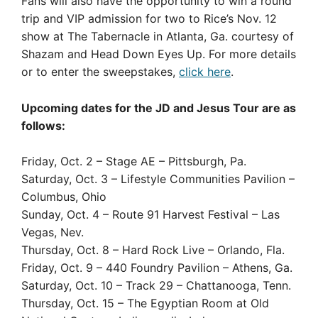
Fans will also have the opportunity to win a round
trip and VIP admission for two to Rice’s Nov. 12
show at The Tabernacle in Atlanta, Ga. courtesy of
Shazam and Head Down Eyes Up. For more details
or to enter the sweepstakes,
click here
.
Upcoming dates for the JD and Jesus Tour are as
follows:
Friday, Oct. 2 – Stage AE – Pittsburgh, Pa.
Saturday, Oct. 3 – Lifestyle Communities Pavilion –
Columbus, Ohio
Sunday, Oct. 4 – Route 91 Harvest Festival – Las
Vegas, Nev.
Thursday, Oct. 8 – Hard Rock Live – Orlando, Fla.
Friday, Oct. 9 – 440 Foundry Pavilion – Athens, Ga.
Saturday, Oct. 10 – Track 29 – Chattanooga, Tenn.
Thursday, Oct. 15 – The Egyptian Room at Old