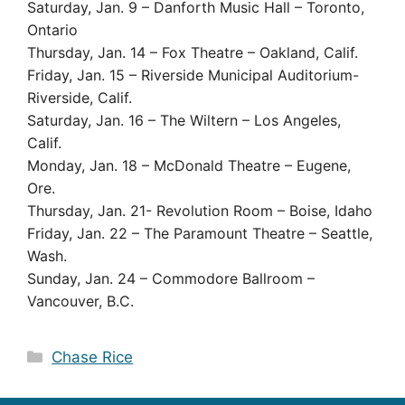
Saturday, Jan. 9 – Danforth Music Hall – Toronto,
Ontario
Thursday, Jan. 14 – Fox Theatre – Oakland, Calif.
Friday, Jan. 15 – Riverside Municipal Auditorium-
Riverside, Calif.
Saturday, Jan. 16 – The Wiltern – Los Angeles,
Calif.
Monday, Jan. 18 – McDonald Theatre – Eugene,
Ore.
Thursday, Jan. 21- Revolution Room – Boise, Idaho
Friday, Jan. 22 – The Paramount Theatre – Seattle,
Wash.
Sunday, Jan. 24 – Commodore Ballroom –
Vancouver, B.C.
Categories
Chase Rice