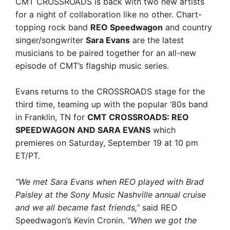
CMT CROSSROADS is back with two new artists
for a night of collaboration like no other. Chart-
topping rock band
REO Speedwagon
and country
singer/songwriter
Sara Evans
are the latest
musicians to be paired together for an all-new
episode of CMT’s flagship music series.
Evans returns to the CROSSROADS stage for the
third time, teaming up with the popular ‘80s band
in Franklin, TN for
CMT CROSSROADS: REO
SPEEDWAGON AND SARA EVANS
which
premieres on Saturday, September 19 at 10 pm
ET/PT.
“We met Sara Evans when REO played with Brad
Paisley at the Sony Music Nashville annual cruise
and we all became fast friends,”
said REO
Speedwagon’s Kevin Cronin.
“When we got the