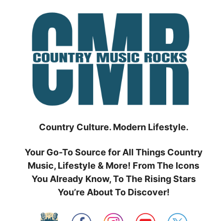
Skip
to
content
Country Culture. Modern Lifestyle.
Your Go-To Source for All Things Country
Music, Lifestyle & More! From The Icons
You Already Know, To The Rising Stars
You’re About To Discover!