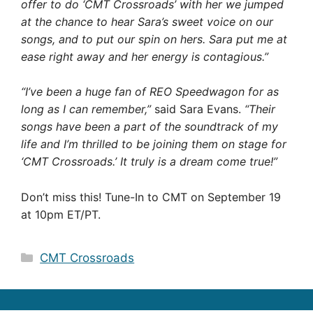
offer to do ‘CMT Crossroads’ with her we jumped
at the chance to hear Sara’s sweet voice on our
songs, and to put our spin on hers. Sara put me at
ease right away and her energy is contagious.”
“I’ve been a huge fan of REO Speedwagon for as
long as I can remember,”
said Sara Evans.
“Their
songs have been a part of the soundtrack of my
life and I’m thrilled to be joining them on stage for
‘CMT Crossroads.’ It truly is a dream come true!”
Don’t miss this! Tune-In to CMT on September 19
at 10pm ET/PT.
Categories
CMT Crossroads