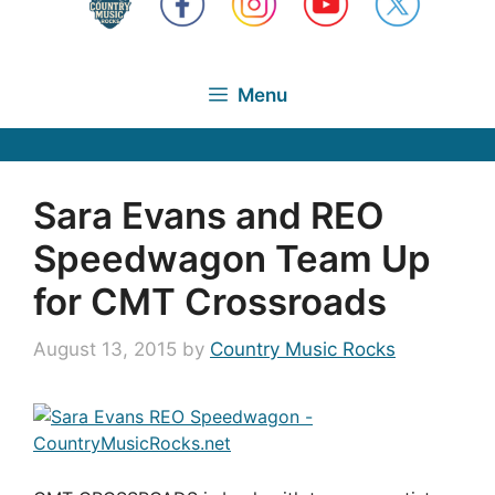
Menu
Sara Evans and REO
Speedwagon Team Up
for CMT Crossroads
August 13, 2015
by
Country Music Rocks